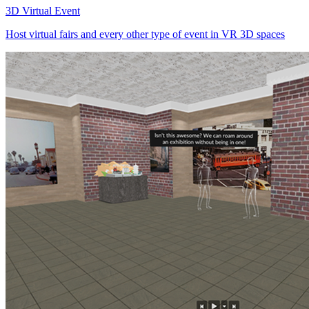
3D Virtual Event
Host virtual fairs and every other type of event in VR 3D spaces