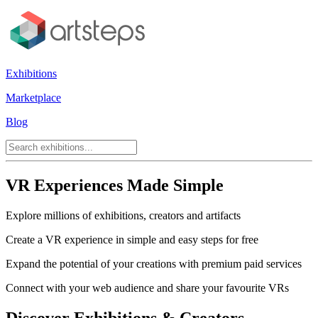
Exhibitions
Marketplace
Blog
VR Experiences Made Simple
Explore millions of exhibitions, creators and artifacts
Create a VR experience in simple and easy steps for free
Expand the potential of your creations with premium paid services
Connect with your web audience and share your favourite VRs
Discover Exhibitions & Creators