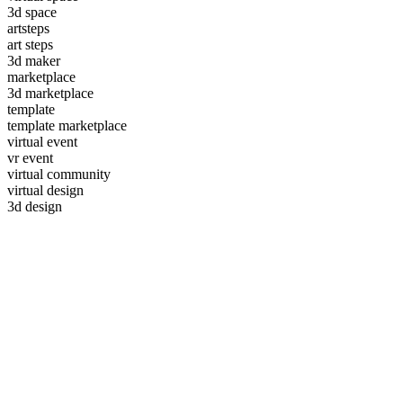
3d space
artsteps
art steps
3d maker
marketplace
3d marketplace
template
template marketplace
virtual event
vr event
virtual community
virtual design
3d design