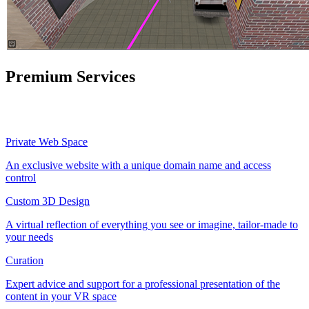
Premium Services
Private Web Space
An exclusive website with a unique domain name and access
control
Custom 3D Design
A virtual reflection of everything you see or imagine, tailor-made to
your needs
Curation
Expert advice and support for a professional presentation of the
content in your VR space