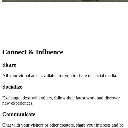
Connect & Influence
Share
All your virtual areas available for you to share on social media.
Socialize
Exchange ideas with others, follow their latest work and discover
new experiences.
Communicate
Chat with your visitors or other creators, share your interests and be