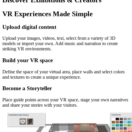
VR Experiences Made Simple
Upload digital content
Upload your images, videos, text, select from a variety of 3D
models or import your own. Add music and narration to create
striking VR environments.
Build your VR space
Define the space of your virtual area, place walls and select colors
and textures to create a unique experience.
Become a Storyteller
Place guide points across your VR space, stage your own narratives
and share your stories with your visitors.