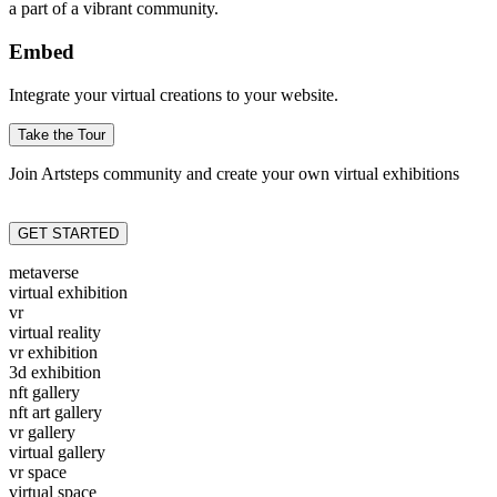
a part of a vibrant community.
Embed
Integrate your virtual creations to your website.
Take the Tour
Join Artsteps community and create your own virtual exhibitions
GET STARTED
metaverse
virtual exhibition
vr
virtual reality
vr exhibition
3d exhibition
nft gallery
nft art gallery
vr gallery
virtual gallery
vr space
virtual space