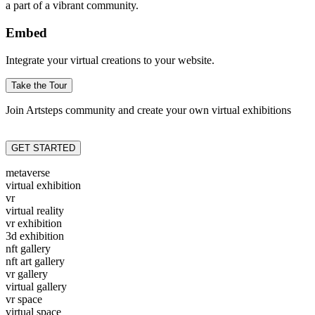
a part of a vibrant community.
Embed
Integrate your virtual creations to your website.
Take the Tour
Join Artsteps community and create your own virtual exhibitions
GET STARTED
metaverse
virtual exhibition
vr
virtual reality
vr exhibition
3d exhibition
nft gallery
nft art gallery
vr gallery
virtual gallery
vr space
virtual space