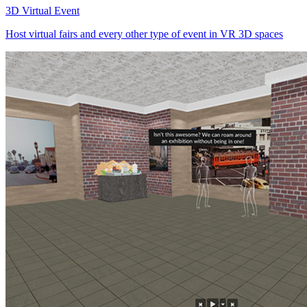
3D Virtual Event
Host virtual fairs and every other type of event in VR 3D spaces