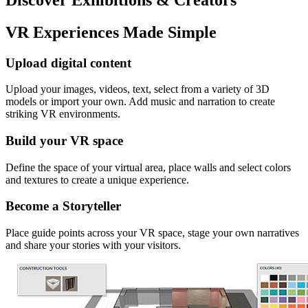
VR Experiences Made Simple
Upload digital content
Upload your images, videos, text, select from a variety of 3D
models or import your own. Add music and narration to create
striking VR environments.
Build your VR space
Define the space of your virtual area, place walls and select colors
and textures to create a unique experience.
Become a Storyteller
Place guide points across your VR space, stage your own narratives
and share your stories with your visitors.