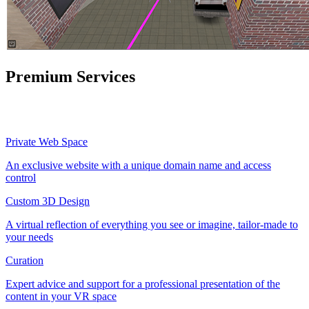
Premium Services
Private Web Space
An exclusive website with a unique domain name and access
control
Custom 3D Design
A virtual reflection of everything you see or imagine, tailor-made to
your needs
Curation
Expert advice and support for a professional presentation of the
content in your VR space