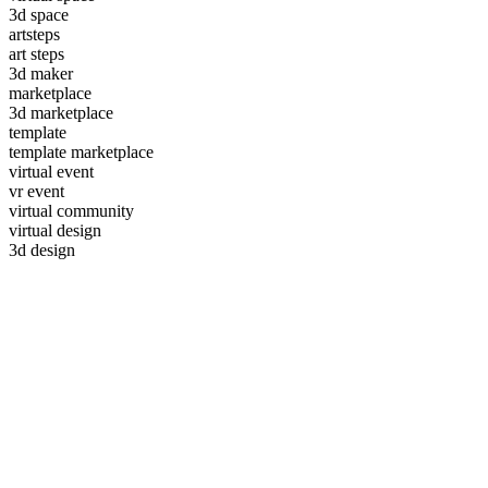
3d space
artsteps
art steps
3d maker
marketplace
3d marketplace
template
template marketplace
virtual event
vr event
virtual community
virtual design
3d design