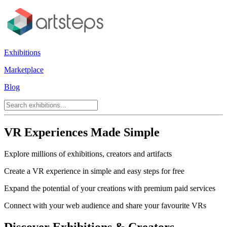
Exhibitions
Marketplace
Blog
VR Experiences Made Simple
Explore millions of exhibitions, creators and artifacts
Create a VR experience in simple and easy steps for free
Expand the potential of your creations with premium paid services
Connect with your web audience and share your favourite VRs
Discover Exhibitions & Creators