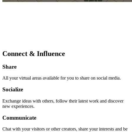
Connect & Influence
Share
All your virtual areas available for you to share on social media.
Socialize
Exchange ideas with others, follow their latest work and discover
new experiences.
Communicate
Chat with your visitors or other creators, share your interests and be