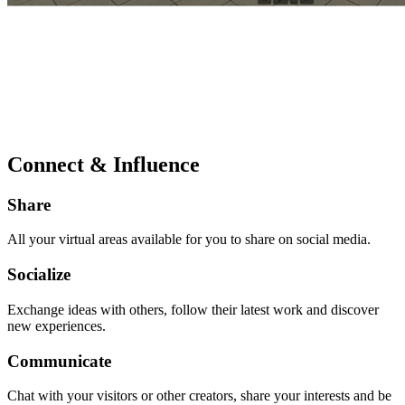
Connect & Influence
Share
All your virtual areas available for you to share on social media.
Socialize
Exchange ideas with others, follow their latest work and discover
new experiences.
Communicate
Chat with your visitors or other creators, share your interests and be