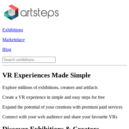
Exhibitions
Marketplace
Blog
VR Experiences Made Simple
Explore millions of exhibitions, creators and artifacts
Create a VR experience in simple and easy steps for free
Expand the potential of your creations with premium paid services
Connect with your web audience and share your favourite VRs
Discover Exhibitions & Creators