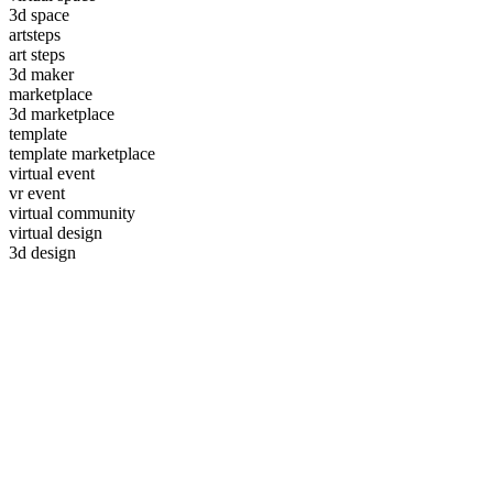
3d space
artsteps
art steps
3d maker
marketplace
3d marketplace
template
template marketplace
virtual event
vr event
virtual community
virtual design
3d design