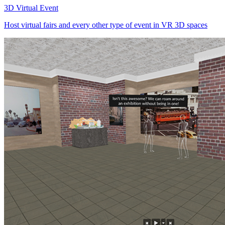
3D Virtual Event
Host virtual fairs and every other type of event in VR 3D spaces