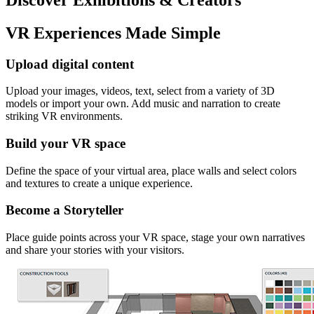
VR Experiences Made Simple
Upload digital content
Upload your images, videos, text, select from a variety of 3D
models or import your own. Add music and narration to create
striking VR environments.
Build your VR space
Define the space of your virtual area, place walls and select colors
and textures to create a unique experience.
Become a Storyteller
Place guide points across your VR space, stage your own narratives
and share your stories with your visitors.