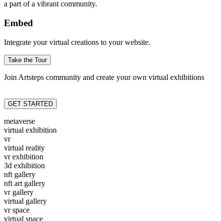
a part of a vibrant community.
Embed
Integrate your virtual creations to your website.
Take the Tour
Join Artsteps community and create your own virtual exhibitions
GET STARTED
metaverse
virtual exhibition
vr
virtual reality
vr exhibition
3d exhibition
nft gallery
nft art gallery
vr gallery
virtual gallery
vr space
virtual space