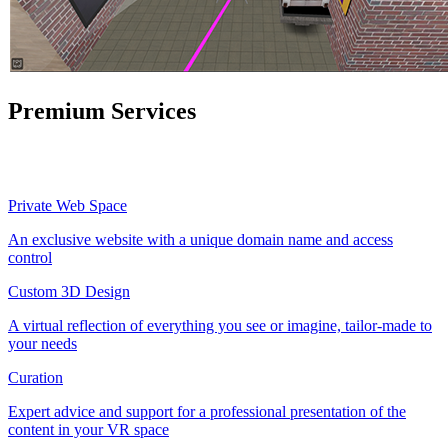
Premium Services
Private Web Space
An exclusive website with a unique domain name and access
control
Custom 3D Design
A virtual reflection of everything you see or imagine, tailor-made to
your needs
Curation
Expert advice and support for a professional presentation of the
content in your VR space