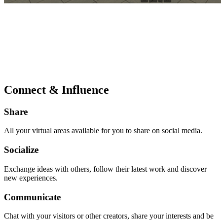
Connect & Influence
Share
All your virtual areas available for you to share on social media.
Socialize
Exchange ideas with others, follow their latest work and discover
new experiences.
Communicate
Chat with your visitors or other creators, share your interests and be