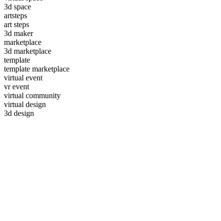
3d space
artsteps
art steps
3d maker
marketplace
3d marketplace
template
template marketplace
virtual event
vr event
virtual community
virtual design
3d design