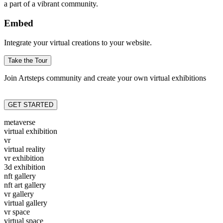
a part of a vibrant community.
Embed
Integrate your virtual creations to your website.
Take the Tour
Join Artsteps community and create your own virtual exhibitions
GET STARTED
metaverse
virtual exhibition
vr
virtual reality
vr exhibition
3d exhibition
nft gallery
nft art gallery
vr gallery
virtual gallery
vr space
virtual space