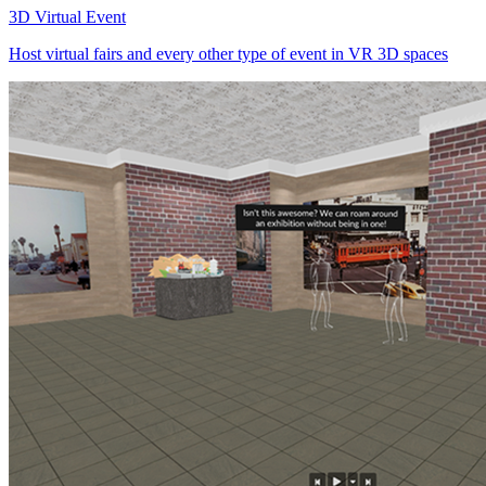
3D Virtual Event
Host virtual fairs and every other type of event in VR 3D spaces