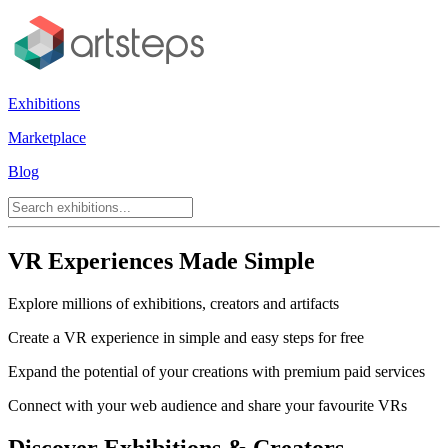
Exhibitions
Marketplace
Blog
VR Experiences Made Simple
Explore millions of exhibitions, creators and artifacts
Create a VR experience in simple and easy steps for free
Expand the potential of your creations with premium paid services
Connect with your web audience and share your favourite VRs
Discover Exhibitions & Creators