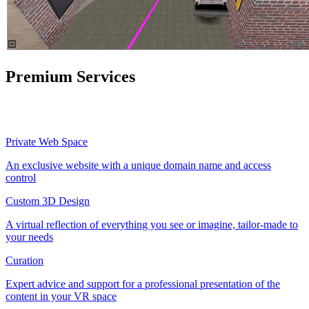
Premium Services
Private Web Space
An exclusive website with a unique domain name and access
control
Custom 3D Design
A virtual reflection of everything you see or imagine, tailor-made to
your needs
Curation
Expert advice and support for a professional presentation of the
content in your VR space