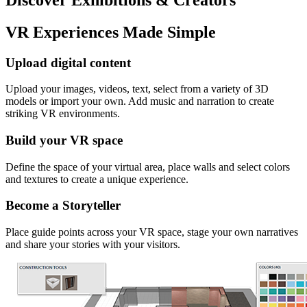
VR Experiences Made Simple
Upload digital content
Upload your images, videos, text, select from a variety of 3D
models or import your own. Add music and narration to create
striking VR environments.
Build your VR space
Define the space of your virtual area, place walls and select colors
and textures to create a unique experience.
Become a Storyteller
Place guide points across your VR space, stage your own narratives
and share your stories with your visitors.