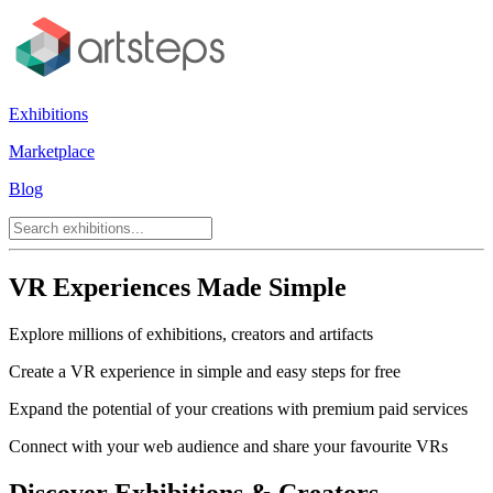
Exhibitions
Marketplace
Blog
VR Experiences Made Simple
Explore millions of exhibitions, creators and artifacts
Create a VR experience in simple and easy steps for free
Expand the potential of your creations with premium paid services
Connect with your web audience and share your favourite VRs
Discover Exhibitions & Creators