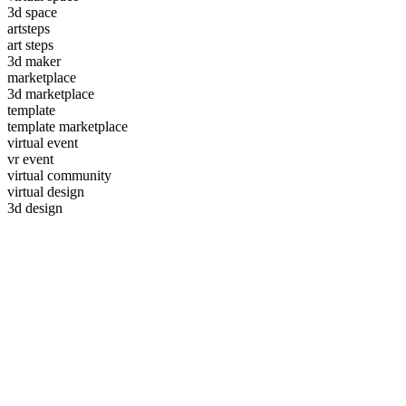
3d space
artsteps
art steps
3d maker
marketplace
3d marketplace
template
template marketplace
virtual event
vr event
virtual community
virtual design
3d design