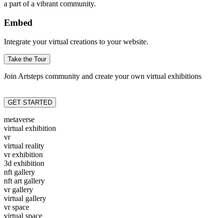
a part of a vibrant community.
Embed
Integrate your virtual creations to your website.
Take the Tour
Join Artsteps community and create your own virtual exhibitions
GET STARTED
metaverse
virtual exhibition
vr
virtual reality
vr exhibition
3d exhibition
nft gallery
nft art gallery
vr gallery
virtual gallery
vr space
virtual space