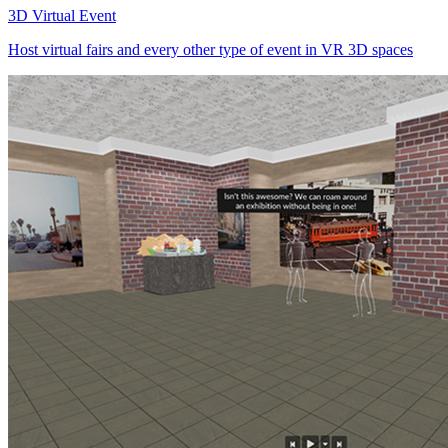
3D Virtual Event
Host virtual fairs and every other type of event in VR 3D spaces