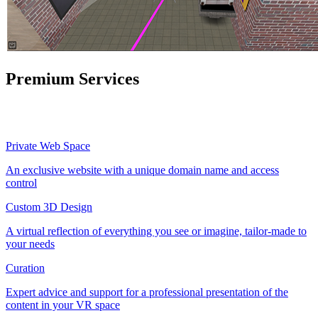
Premium Services
Private Web Space
An exclusive website with a unique domain name and access
control
Custom 3D Design
A virtual reflection of everything you see or imagine, tailor-made to
your needs
Curation
Expert advice and support for a professional presentation of the
content in your VR space