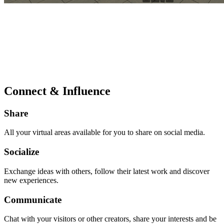
Connect & Influence
Share
All your virtual areas available for you to share on social media.
Socialize
Exchange ideas with others, follow their latest work and discover
new experiences.
Communicate
Chat with your visitors or other creators, share your interests and be