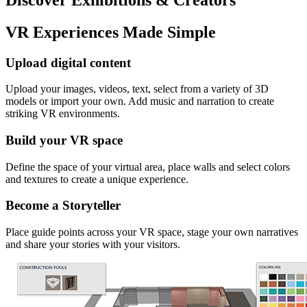
VR Experiences Made Simple
Upload digital content
Upload your images, videos, text, select from a variety of 3D
models or import your own. Add music and narration to create
striking VR environments.
Build your VR space
Define the space of your virtual area, place walls and select colors
and textures to create a unique experience.
Become a Storyteller
Place guide points across your VR space, stage your own narratives
and share your stories with your visitors.