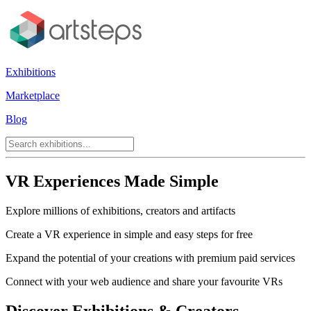
Exhibitions
Marketplace
Blog
VR Experiences Made Simple
Explore millions of exhibitions, creators and artifacts
Create a VR experience in simple and easy steps for free
Expand the potential of your creations with premium paid services
Connect with your web audience and share your favourite VRs
Discover Exhibitions & Creators