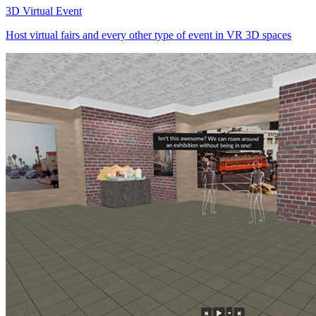
3D Virtual Event
Host virtual fairs and every other type of event in VR 3D spaces