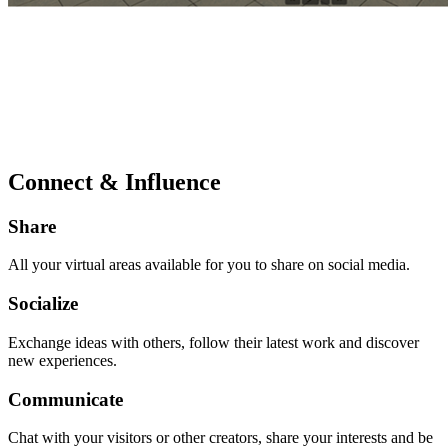
Connect & Influence
Share
All your virtual areas available for you to share on social media.
Socialize
Exchange ideas with others, follow their latest work and discover
new experiences.
Communicate
Chat with your visitors or other creators, share your interests and be