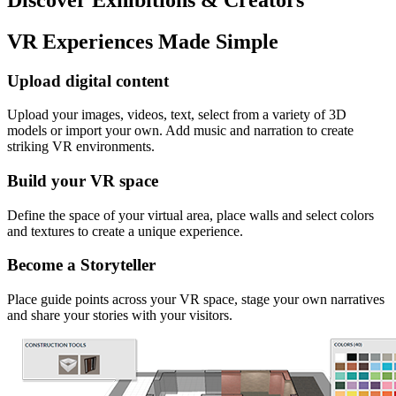
VR Experiences Made Simple
Upload digital content
Upload your images, videos, text, select from a variety of 3D
models or import your own. Add music and narration to create
striking VR environments.
Build your VR space
Define the space of your virtual area, place walls and select colors
and textures to create a unique experience.
Become a Storyteller
Place guide points across your VR space, stage your own narratives
and share your stories with your visitors.