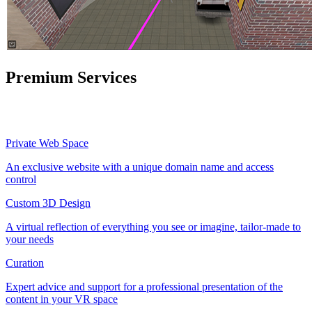
Premium Services
Private Web Space
An exclusive website with a unique domain name and access
control
Custom 3D Design
A virtual reflection of everything you see or imagine, tailor-made to
your needs
Curation
Expert advice and support for a professional presentation of the
content in your VR space