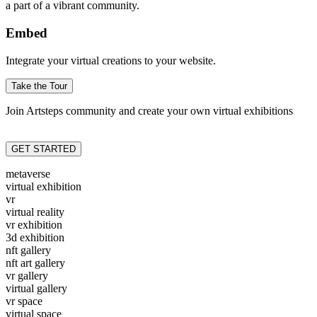
a part of a vibrant community.
Embed
Integrate your virtual creations to your website.
Take the Tour
Join Artsteps community and create your own virtual exhibitions
GET STARTED
metaverse
virtual exhibition
vr
virtual reality
vr exhibition
3d exhibition
nft gallery
nft art gallery
vr gallery
virtual gallery
vr space
virtual space