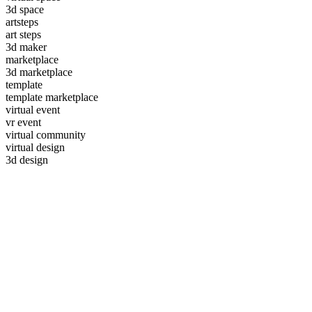
3d space
artsteps
art steps
3d maker
marketplace
3d marketplace
template
template marketplace
virtual event
vr event
virtual community
virtual design
3d design