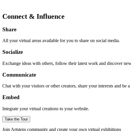
Connect & Influence
Share
All your virtual areas available for you to share on social media.
Socialize
Exchange ideas with others, follow their latest work and discover ne
Communicate
Chat with your visitors or other creators, share your interests and be 
Embed
Integrate your virtual creations to your website.
Take the Tour
Join Artsteps community and create your own virtual exhibitions