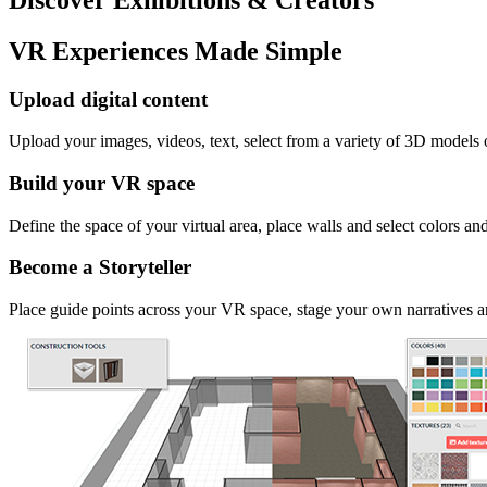
VR Experiences Made Simple
Upload digital content
Upload your images, videos, text, select from a variety of 3D models
Build your VR space
Define the space of your virtual area, place walls and select colors an
Become a Storyteller
Place guide points across your VR space, stage your own narratives an