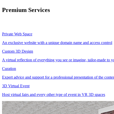
Premium Services
Private Web Space
An exclusive website with a unique domain name and access control
Custom 3D Design
A virtual reflection of everything you see or imagine, tailor-made to 
Curation
Expert advice and support for a professional presentation of the cont
3D Virtual Event
Host virtual fairs and every other type of event in VR 3D spaces