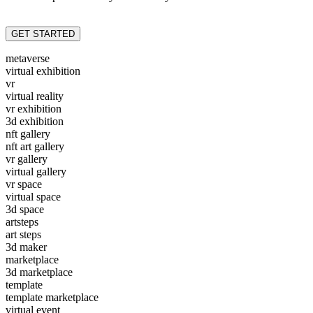
GET STARTED
metaverse
virtual exhibition
vr
virtual reality
vr exhibition
3d exhibition
nft gallery
nft art gallery
vr gallery
virtual gallery
vr space
virtual space
3d space
artsteps
art steps
3d maker
marketplace
3d marketplace
template
template marketplace
virtual event