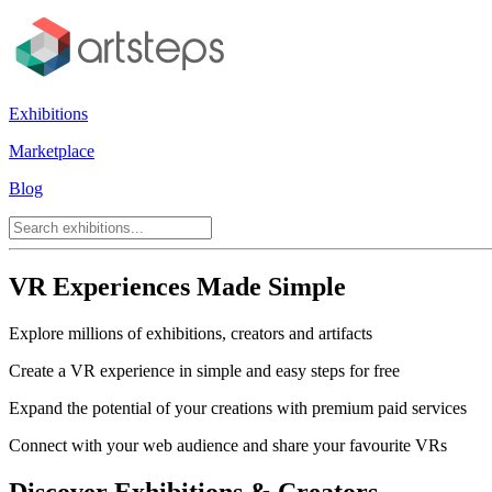
Exhibitions
Marketplace
Blog
VR Experiences Made Simple
Explore millions of exhibitions, creators and artifacts
Create a VR experience in simple and easy steps for free
Expand the potential of your creations with premium paid services
Connect with your web audience and share your favourite VRs
Discover Exhibitions & Creators