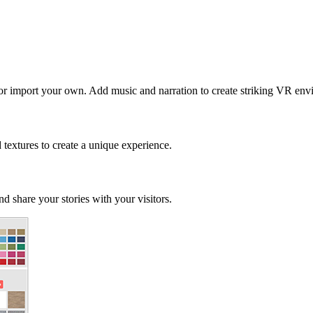
 or import your own. Add music and narration to create striking VR env
d textures to create a unique experience.
d share your stories with your visitors.