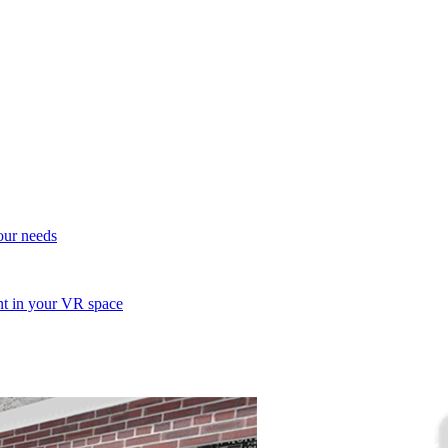
your needs
ent in your VR space