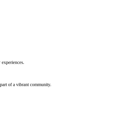
w experiences.
a part of a vibrant community.