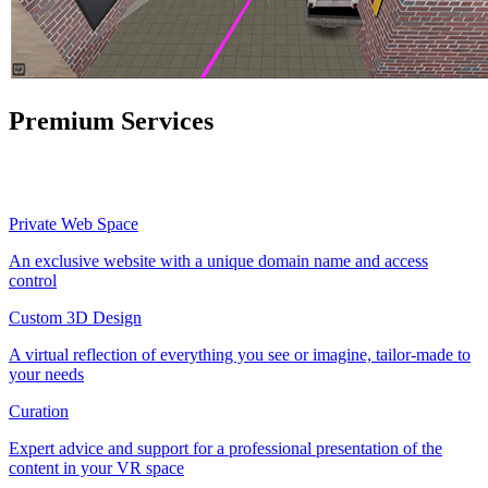
Premium Services
Private Web Space
An exclusive website with a unique domain name and access
control
Custom 3D Design
A virtual reflection of everything you see or imagine, tailor-made to
your needs
Curation
Expert advice and support for a professional presentation of the
content in your VR space