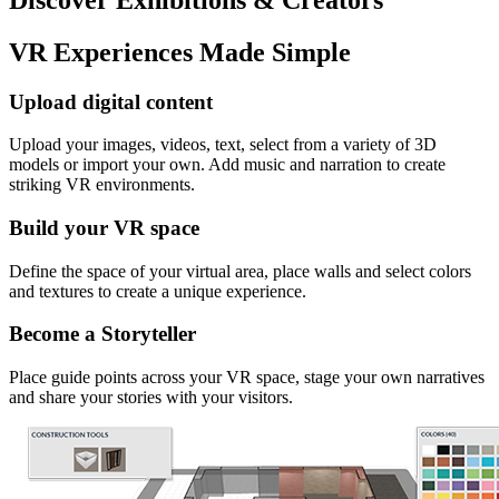
VR Experiences Made Simple
Upload digital content
Upload your images, videos, text, select from a variety of 3D
models or import your own. Add music and narration to create
striking VR environments.
Build your VR space
Define the space of your virtual area, place walls and select colors
and textures to create a unique experience.
Become a Storyteller
Place guide points across your VR space, stage your own narratives
and share your stories with your visitors.