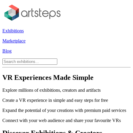
Exhibitions
Marketplace
Blog
VR Experiences Made Simple
Explore millions of exhibitions, creators and artifacts
Create a VR experience in simple and easy steps for free
Expand the potential of your creations with premium paid services
Connect with your web audience and share your favourite VRs
Discover Exhibitions & Creators