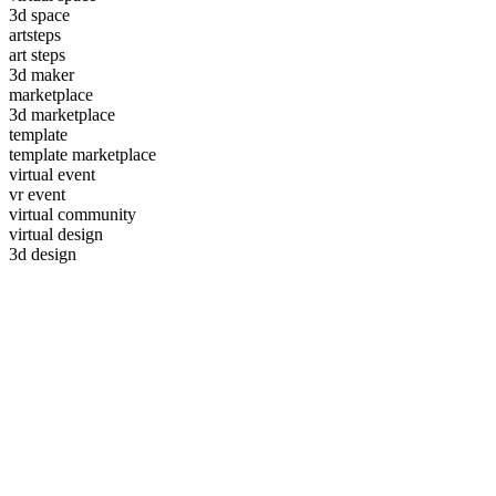
3d space
artsteps
art steps
3d maker
marketplace
3d marketplace
template
template marketplace
virtual event
vr event
virtual community
virtual design
3d design