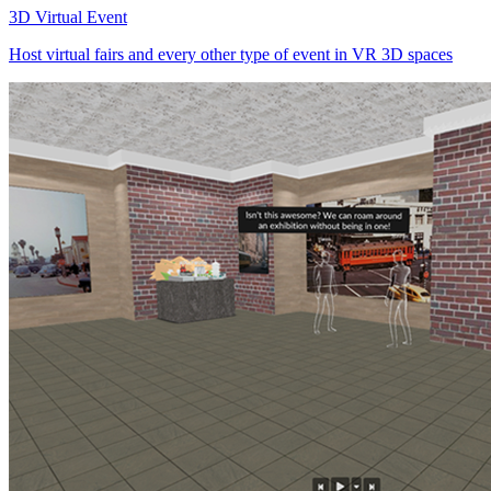
3D Virtual Event
Host virtual fairs and every other type of event in VR 3D spaces