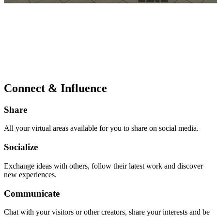
Connect & Influence
Share
All your virtual areas available for you to share on social media.
Socialize
Exchange ideas with others, follow their latest work and discover
new experiences.
Communicate
Chat with your visitors or other creators, share your interests and be