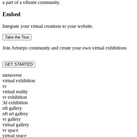
a part of a vibrant community.
Embed
Integrate your virtual creations to your website.
Take the Tour
Join Artsteps community and create your own virtual exhibitions
GET STARTED
metaverse
virtual exhibition
vr
virtual reality
vr exhibition
3d exhibition
nft gallery
nft art gallery
vr gallery
virtual gallery
vr space
virtual space