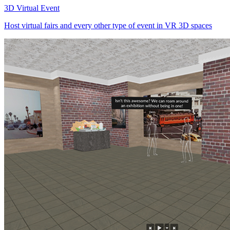
3D Virtual Event
Host virtual fairs and every other type of event in VR 3D spaces