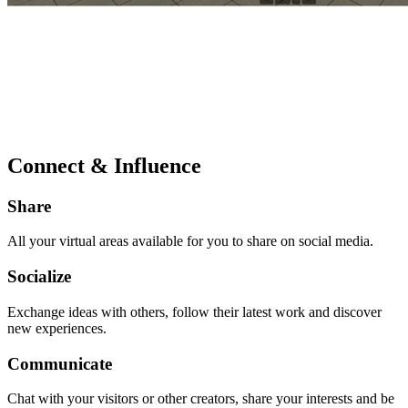
Connect & Influence
Share
All your virtual areas available for you to share on social media.
Socialize
Exchange ideas with others, follow their latest work and discover
new experiences.
Communicate
Chat with your visitors or other creators, share your interests and be