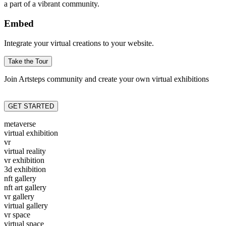
a part of a vibrant community.
Embed
Integrate your virtual creations to your website.
Take the Tour
Join Artsteps community and create your own virtual exhibitions
GET STARTED
metaverse
virtual exhibition
vr
virtual reality
vr exhibition
3d exhibition
nft gallery
nft art gallery
vr gallery
virtual gallery
vr space
virtual space