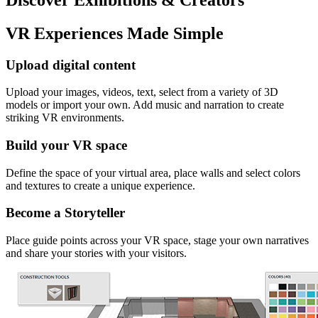
VR Experiences Made Simple
Upload digital content
Upload your images, videos, text, select from a variety of 3D
models or import your own. Add music and narration to create
striking VR environments.
Build your VR space
Define the space of your virtual area, place walls and select colors
and textures to create a unique experience.
Become a Storyteller
Place guide points across your VR space, stage your own narratives
and share your stories with your visitors.