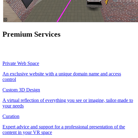
Premium Services
Private Web Space
An exclusive website with a unique domain name and access
control
Custom 3D Design
A virtual reflection of everything you see or imagine, tailor-made to
your needs
Curation
Expert advice and support for a professional presentation of the
content in your VR space