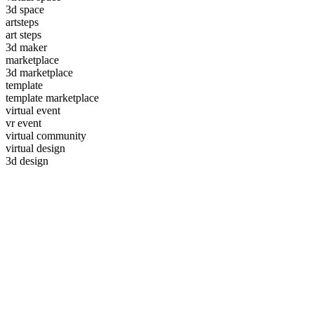
3d space
artsteps
art steps
3d maker
marketplace
3d marketplace
template
template marketplace
virtual event
vr event
virtual community
virtual design
3d design