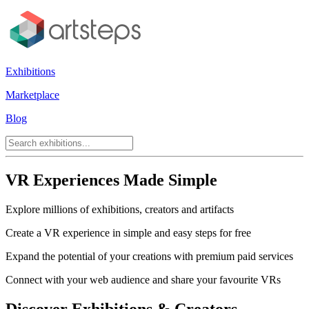
Exhibitions
Marketplace
Blog
VR Experiences Made Simple
Explore millions of exhibitions, creators and artifacts
Create a VR experience in simple and easy steps for free
Expand the potential of your creations with premium paid services
Connect with your web audience and share your favourite VRs
Discover Exhibitions & Creators