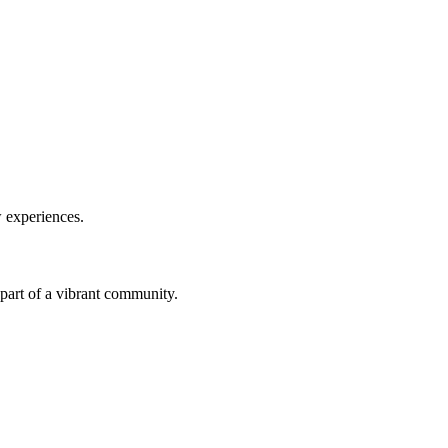
w experiences.
a part of a vibrant community.