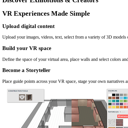
VR Experiences Made Simple
Upload digital content
Upload your images, videos, text, select from a variety of 3D models
Build your VR space
Define the space of your virtual area, place walls and select colors an
Become a Storyteller
Place guide points across your VR space, stage your own narratives an