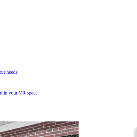
your needs
ent in your VR space