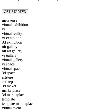
GET STARTED
metaverse
virtual exhibition
vr
virtual reality
vr exhibition
3d exhibition
nft gallery
nft art gallery
vr gallery
virtual gallery
vr space
virtual space
3d space
artsteps
art steps
3d maker
marketplace
3d marketplace
template
template marketplace
virtual event