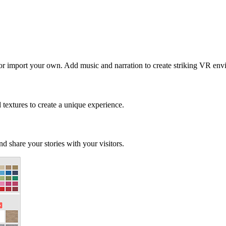
 or import your own. Add music and narration to create striking VR env
d textures to create a unique experience.
d share your stories with your visitors.