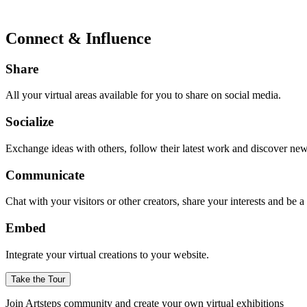
Connect & Influence
Share
All your virtual areas available for you to share on social media.
Socialize
Exchange ideas with others, follow their latest work and discover ne
Communicate
Chat with your visitors or other creators, share your interests and be 
Embed
Integrate your virtual creations to your website.
Take the Tour
Join Artsteps community and create your own virtual exhibitions