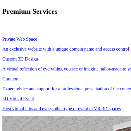
Premium Services
Private Web Space
An exclusive website with a unique domain name and access control
Custom 3D Design
A virtual reflection of everything you see or imagine, tailor-made to 
Curation
Expert advice and support for a professional presentation of the cont
3D Virtual Event
Host virtual fairs and every other type of event in VR 3D spaces