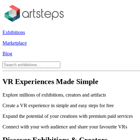
Exhibitions
Marketplace
Blog
VR Experiences Made Simple
Explore millions of exhibitions, creators and artifacts
Create a VR experience in simple and easy steps for free
Expand the potential of your creations with premium paid services
Connect with your web audience and share your favourite VRs
Discover Exhibitions & Creators