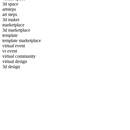
3d space
artsteps
art steps
3d maker
marketplace
3d marketplace
template
template marketplace
virtual event
vr event
virtual community
virtual design
3d design