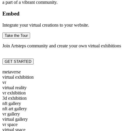
a part of a vibrant community.
Embed
Integrate your virtual creations to your website.
Take the Tour
Join Artsteps community and create your own virtual exhibitions
GET STARTED
metaverse
virtual exhibition
vr
virtual reality
vr exhibition
3d exhibition
nft gallery
nft art gallery
vr gallery
virtual gallery
vr space
virtual space