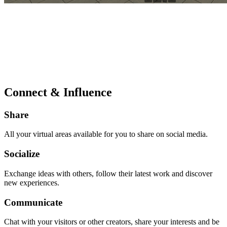
Connect & Influence
Share
All your virtual areas available for you to share on social media.
Socialize
Exchange ideas with others, follow their latest work and discover
new experiences.
Communicate
Chat with your visitors or other creators, share your interests and be