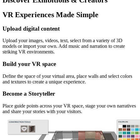
VR Experiences Made Simple
Upload digital content
Upload your images, videos, text, select from a variety of 3D
models or import your own. Add music and narration to create
striking VR environments.
Build your VR space
Define the space of your virtual area, place walls and select colors
and textures to create a unique experience.
Become a Storyteller
Place guide points across your VR space, stage your own narratives
and share your stories with your visitors.