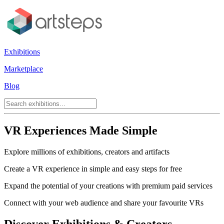
Exhibitions
Marketplace
Blog
VR Experiences Made Simple
Explore millions of exhibitions, creators and artifacts
Create a VR experience in simple and easy steps for free
Expand the potential of your creations with premium paid services
Connect with your web audience and share your favourite VRs
Discover Exhibitions & Creators