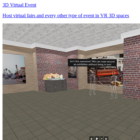
3D Virtual Event
Host virtual fairs and every other type of event in VR 3D spaces