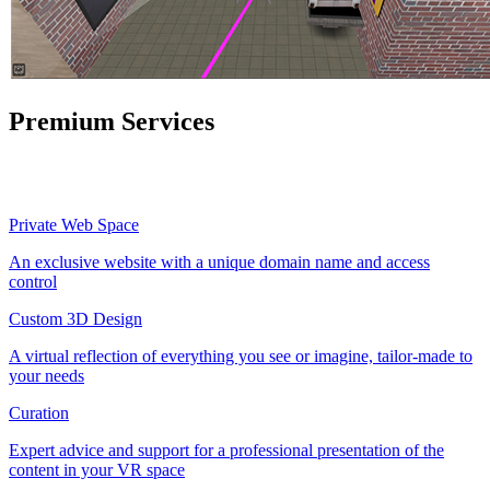
Premium Services
Private Web Space
An exclusive website with a unique domain name and access
control
Custom 3D Design
A virtual reflection of everything you see or imagine, tailor-made to
your needs
Curation
Expert advice and support for a professional presentation of the
content in your VR space