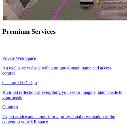
Premium Services
Private Web Space
An exclusive website with a unique domain name and access
control
Custom 3D Design
A virtual reflection of everything you see or imagine, tailor-made to
your needs
Curation
Expert advice and support for a professional presentation of the
content in your VR space