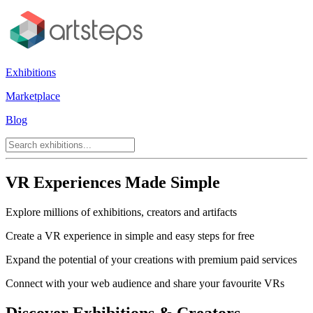
Exhibitions
Marketplace
Blog
VR Experiences Made Simple
Explore millions of exhibitions, creators and artifacts
Create a VR experience in simple and easy steps for free
Expand the potential of your creations with premium paid services
Connect with your web audience and share your favourite VRs
Discover Exhibitions & Creators