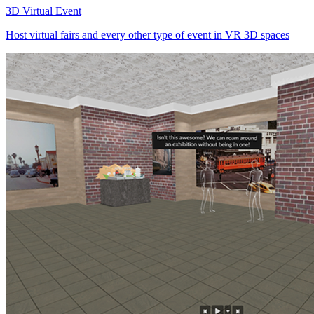
3D Virtual Event
Host virtual fairs and every other type of event in VR 3D spaces