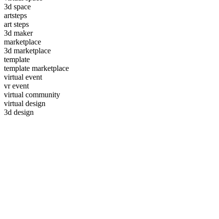
3d space
artsteps
art steps
3d maker
marketplace
3d marketplace
template
template marketplace
virtual event
vr event
virtual community
virtual design
3d design