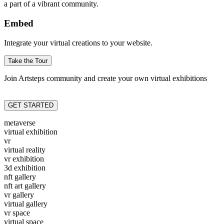
a part of a vibrant community.
Embed
Integrate your virtual creations to your website.
Take the Tour
Join Artsteps community and create your own virtual exhibitions
GET STARTED
metaverse
virtual exhibition
vr
virtual reality
vr exhibition
3d exhibition
nft gallery
nft art gallery
vr gallery
virtual gallery
vr space
virtual space