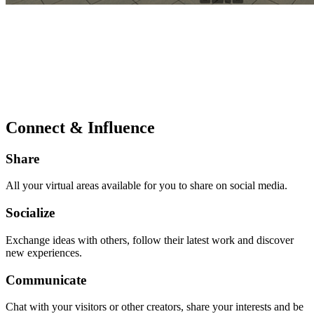
Connect & Influence
Share
All your virtual areas available for you to share on social media.
Socialize
Exchange ideas with others, follow their latest work and discover
new experiences.
Communicate
Chat with your visitors or other creators, share your interests and be