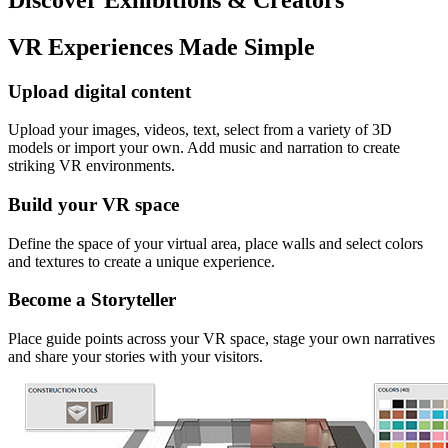
VR Experiences Made Simple
Upload digital content
Upload your images, videos, text, select from a variety of 3D
models or import your own. Add music and narration to create
striking VR environments.
Build your VR space
Define the space of your virtual area, place walls and select colors
and textures to create a unique experience.
Become a Storyteller
Place guide points across your VR space, stage your own narratives
and share your stories with your visitors.