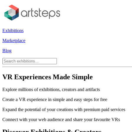
Exhibitions
Marketplace
Blog
VR Experiences Made Simple
Explore millions of exhibitions, creators and artifacts
Create a VR experience in simple and easy steps for free
Expand the potential of your creations with premium paid services
Connect with your web audience and share your favourite VRs
Discover Exhibitions & Creators