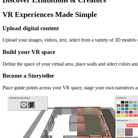
VR Experiences Made Simple
Upload digital content
Upload your images, videos, text, select from a variety of 3D models
Build your VR space
Define the space of your virtual area, place walls and select colors an
Become a Storyteller
Place guide points across your VR space, stage your own narratives an