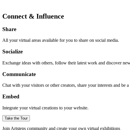
Connect & Influence
Share
All your virtual areas available for you to share on social media.
Socialize
Exchange ideas with others, follow their latest work and discover ne
Communicate
Chat with your visitors or other creators, share your interests and be 
Embed
Integrate your virtual creations to your website.
Take the Tour
Join Artsteps community and create your own virtual exhibitions