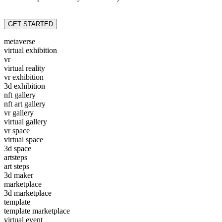
GET STARTED
metaverse
virtual exhibition
vr
virtual reality
vr exhibition
3d exhibition
nft gallery
nft art gallery
vr gallery
virtual gallery
vr space
virtual space
3d space
artsteps
art steps
3d maker
marketplace
3d marketplace
template
template marketplace
virtual event