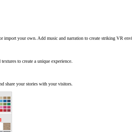
 or import your own. Add music and narration to create striking VR env
d textures to create a unique experience.
d share your stories with your visitors.