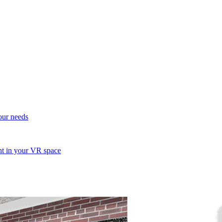
your needs
ent in your VR space