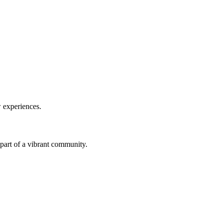
w experiences.
a part of a vibrant community.