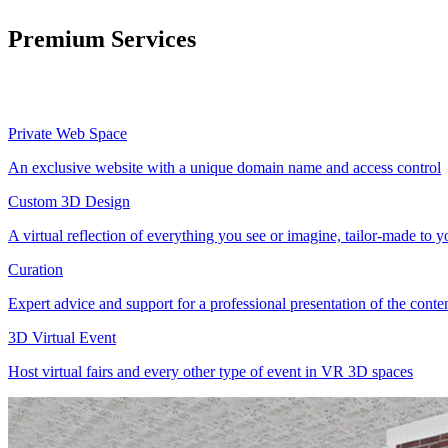
Premium Services
Private Web Space
An exclusive website with a unique domain name and access control
Custom 3D Design
A virtual reflection of everything you see or imagine, tailor-made to 
Curation
Expert advice and support for a professional presentation of the cont
3D Virtual Event
Host virtual fairs and every other type of event in VR 3D spaces