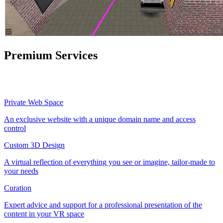
Premium Services
Private Web Space
An exclusive website with a unique domain name and access
control
Custom 3D Design
A virtual reflection of everything you see or imagine, tailor-made to
your needs
Curation
Expert advice and support for a professional presentation of the
content in your VR space