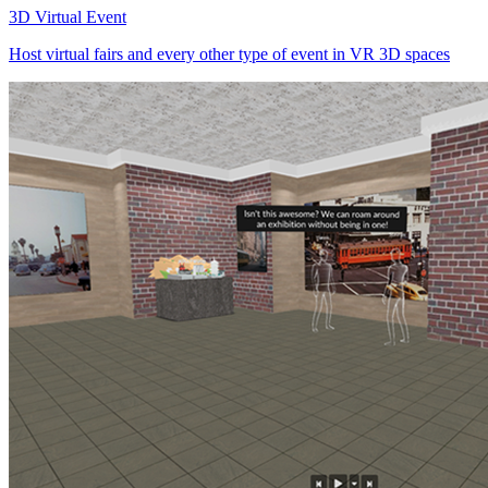
3D Virtual Event
Host virtual fairs and every other type of event in VR 3D spaces