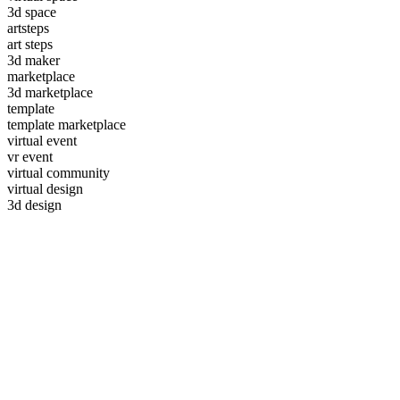
3d space
artsteps
art steps
3d maker
marketplace
3d marketplace
template
template marketplace
virtual event
vr event
virtual community
virtual design
3d design