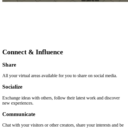
Connect & Influence
Share
All your virtual areas available for you to share on social media.
Socialize
Exchange ideas with others, follow their latest work and discover
new experiences.
Communicate
Chat with your visitors or other creators, share your interests and be