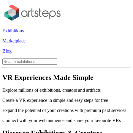
Exhibitions
Marketplace
Blog
VR Experiences Made Simple
Explore millions of exhibitions, creators and artifacts
Create a VR experience in simple and easy steps for free
Expand the potential of your creations with premium paid services
Connect with your web audience and share your favourite VRs
Discover Exhibitions & Creators