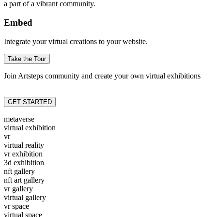
a part of a vibrant community.
Embed
Integrate your virtual creations to your website.
Take the Tour
Join Artsteps community and create your own virtual exhibitions
GET STARTED
metaverse
virtual exhibition
vr
virtual reality
vr exhibition
3d exhibition
nft gallery
nft art gallery
vr gallery
virtual gallery
vr space
virtual space