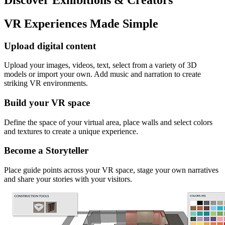
VR Experiences Made Simple
Upload digital content
Upload your images, videos, text, select from a variety of 3D
models or import your own. Add music and narration to create
striking VR environments.
Build your VR space
Define the space of your virtual area, place walls and select colors
and textures to create a unique experience.
Become a Storyteller
Place guide points across your VR space, stage your own narratives
and share your stories with your visitors.