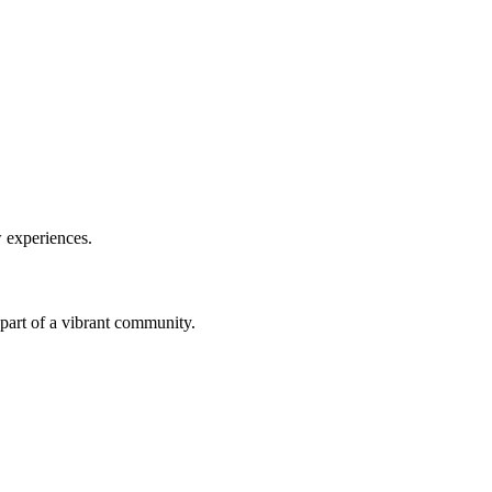
w experiences.
a part of a vibrant community.