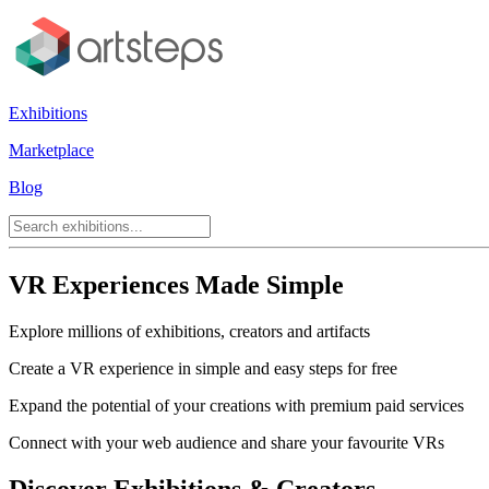
Exhibitions
Marketplace
Blog
VR Experiences Made Simple
Explore millions of exhibitions, creators and artifacts
Create a VR experience in simple and easy steps for free
Expand the potential of your creations with premium paid services
Connect with your web audience and share your favourite VRs
Discover Exhibitions & Creators