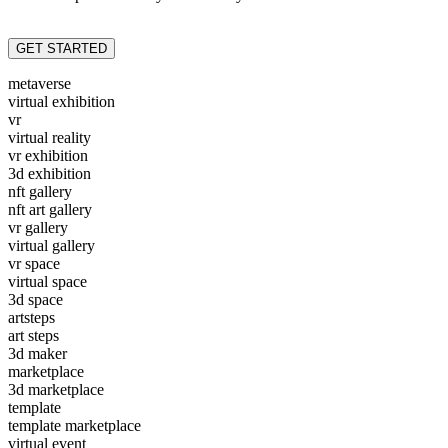
GET STARTED
metaverse
virtual exhibition
vr
virtual reality
vr exhibition
3d exhibition
nft gallery
nft art gallery
vr gallery
virtual gallery
vr space
virtual space
3d space
artsteps
art steps
3d maker
marketplace
3d marketplace
template
template marketplace
virtual event