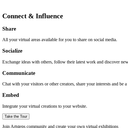
Connect & Influence
Share
All your virtual areas available for you to share on social media.
Socialize
Exchange ideas with others, follow their latest work and discover ne
Communicate
Chat with your visitors or other creators, share your interests and be 
Embed
Integrate your virtual creations to your website.
Take the Tour
Join Artsteps community and create your own virtual exhibitions