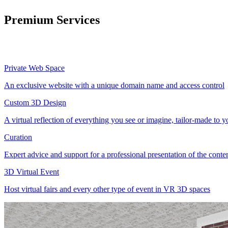
Premium Services
Private Web Space
An exclusive website with a unique domain name and access control
Custom 3D Design
A virtual reflection of everything you see or imagine, tailor-made to 
Curation
Expert advice and support for a professional presentation of the cont
3D Virtual Event
Host virtual fairs and every other type of event in VR 3D spaces