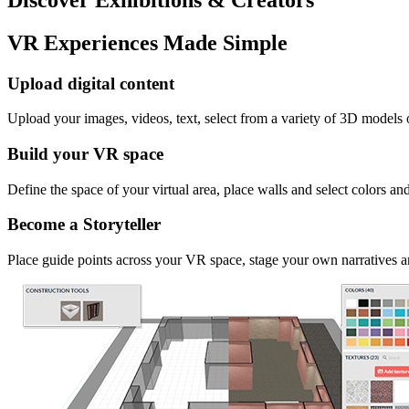
VR Experiences Made Simple
Upload digital content
Upload your images, videos, text, select from a variety of 3D models
Build your VR space
Define the space of your virtual area, place walls and select colors an
Become a Storyteller
Place guide points across your VR space, stage your own narratives an