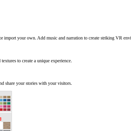
 or import your own. Add music and narration to create striking VR env
d textures to create a unique experience.
d share your stories with your visitors.