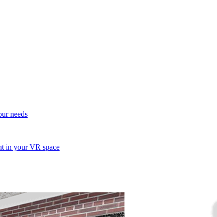
your needs
ent in your VR space