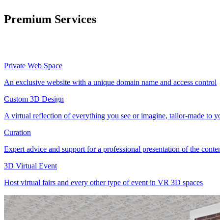
Premium Services
Private Web Space
An exclusive website with a unique domain name and access control
Custom 3D Design
A virtual reflection of everything you see or imagine, tailor-made to 
Curation
Expert advice and support for a professional presentation of the cont
3D Virtual Event
Host virtual fairs and every other type of event in VR 3D spaces