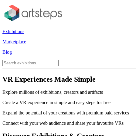
Exhibitions
Marketplace
Blog
VR Experiences Made Simple
Explore millions of exhibitions, creators and artifacts
Create a VR experience in simple and easy steps for free
Expand the potential of your creations with premium paid services
Connect with your web audience and share your favourite VRs
Discover Exhibitions & Creators