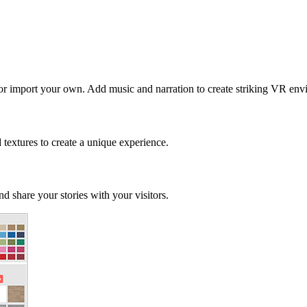
 or import your own. Add music and narration to create striking VR env
d textures to create a unique experience.
d share your stories with your visitors.