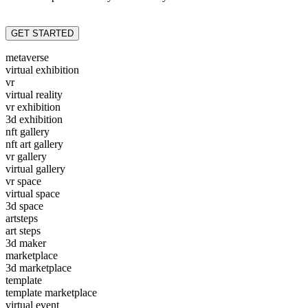
GET STARTED
metaverse
virtual exhibition
vr
virtual reality
vr exhibition
3d exhibition
nft gallery
nft art gallery
vr gallery
virtual gallery
vr space
virtual space
3d space
artsteps
art steps
3d maker
marketplace
3d marketplace
template
template marketplace
virtual event