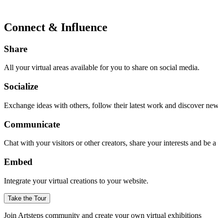
Connect & Influence
Share
All your virtual areas available for you to share on social media.
Socialize
Exchange ideas with others, follow their latest work and discover ne
Communicate
Chat with your visitors or other creators, share your interests and be 
Embed
Integrate your virtual creations to your website.
Take the Tour
Join Artsteps community and create your own virtual exhibitions