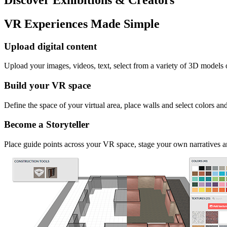
VR Experiences Made Simple
Upload digital content
Upload your images, videos, text, select from a variety of 3D models
Build your VR space
Define the space of your virtual area, place walls and select colors an
Become a Storyteller
Place guide points across your VR space, stage your own narratives an