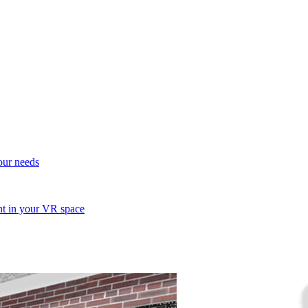
your needs
ent in your VR space