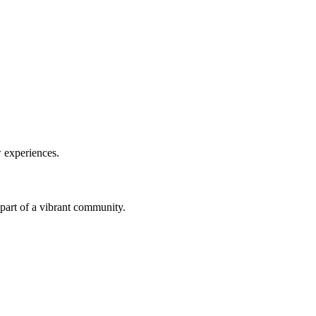
w experiences.
a part of a vibrant community.