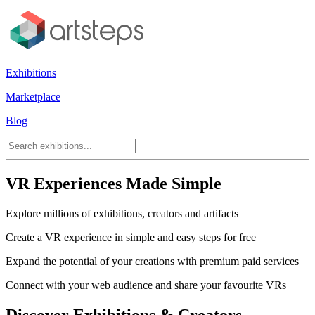
Exhibitions
Marketplace
Blog
VR Experiences Made Simple
Explore millions of exhibitions, creators and artifacts
Create a VR experience in simple and easy steps for free
Expand the potential of your creations with premium paid services
Connect with your web audience and share your favourite VRs
Discover Exhibitions & Creators