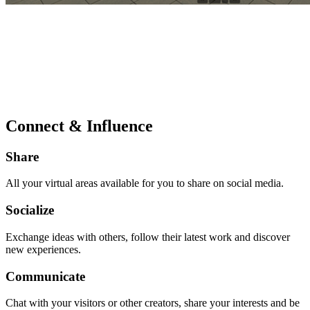
Connect & Influence
Share
All your virtual areas available for you to share on social media.
Socialize
Exchange ideas with others, follow their latest work and discover
new experiences.
Communicate
Chat with your visitors or other creators, share your interests and be