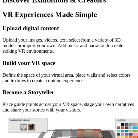
VR Experiences Made Simple
Upload digital content
Upload your images, videos, text, select from a variety of 3D
models or import your own. Add music and narration to create
striking VR environments.
Build your VR space
Define the space of your virtual area, place walls and select colors
and textures to create a unique experience.
Become a Storyteller
Place guide points across your VR space, stage your own narratives
and share your stories with your visitors.