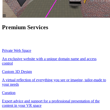
Premium Services
Private Web Space
An exclusive website with a unique domain name and access
control
Custom 3D Design
A virtual reflection of everything you see or imagine, tailor-made to
your needs
Curation
Expert advice and support for a professional presentation of the
content in your VR space