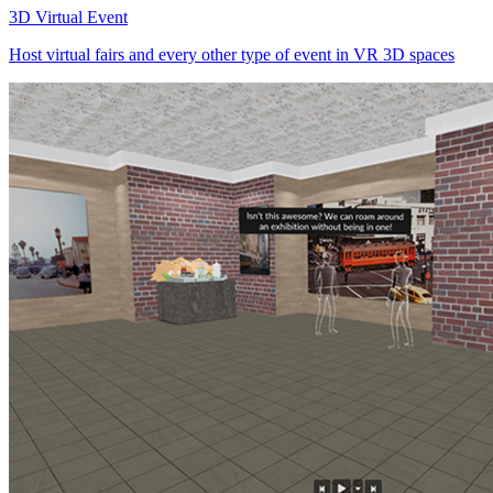
3D Virtual Event
Host virtual fairs and every other type of event in VR 3D spaces