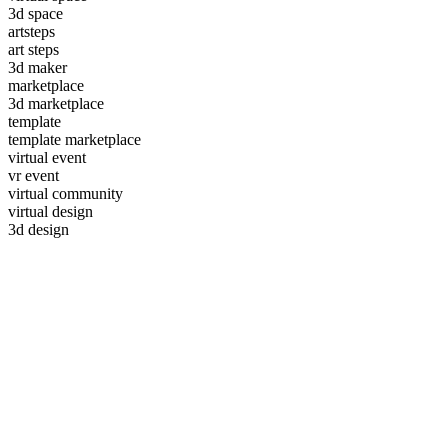
3d space
artsteps
art steps
3d maker
marketplace
3d marketplace
template
template marketplace
virtual event
vr event
virtual community
virtual design
3d design