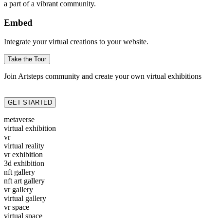
a part of a vibrant community.
Embed
Integrate your virtual creations to your website.
Take the Tour
Join Artsteps community and create your own virtual exhibitions
GET STARTED
metaverse
virtual exhibition
vr
virtual reality
vr exhibition
3d exhibition
nft gallery
nft art gallery
vr gallery
virtual gallery
vr space
virtual space