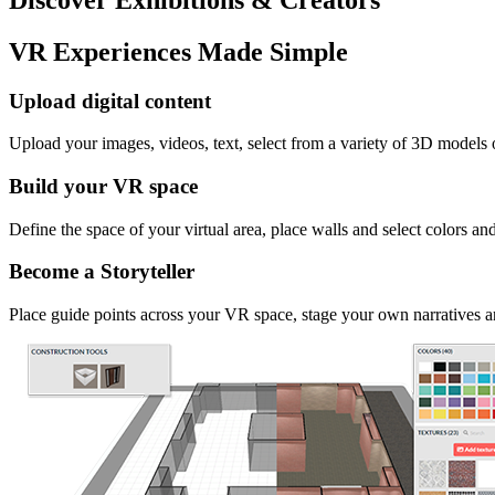
VR Experiences Made Simple
Upload digital content
Upload your images, videos, text, select from a variety of 3D models
Build your VR space
Define the space of your virtual area, place walls and select colors an
Become a Storyteller
Place guide points across your VR space, stage your own narratives an