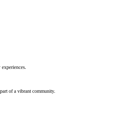
w experiences.
a part of a vibrant community.