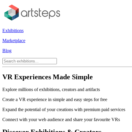
Exhibitions
Marketplace
Blog
VR Experiences Made Simple
Explore millions of exhibitions, creators and artifacts
Create a VR experience in simple and easy steps for free
Expand the potential of your creations with premium paid services
Connect with your web audience and share your favourite VRs
Discover Exhibitions & Creators