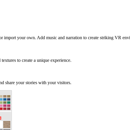
 or import your own. Add music and narration to create striking VR env
d textures to create a unique experience.
d share your stories with your visitors.