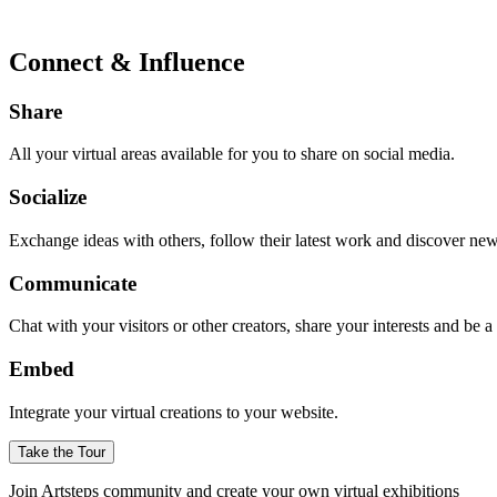
Connect & Influence
Share
All your virtual areas available for you to share on social media.
Socialize
Exchange ideas with others, follow their latest work and discover ne
Communicate
Chat with your visitors or other creators, share your interests and be 
Embed
Integrate your virtual creations to your website.
Take the Tour
Join Artsteps community and create your own virtual exhibitions