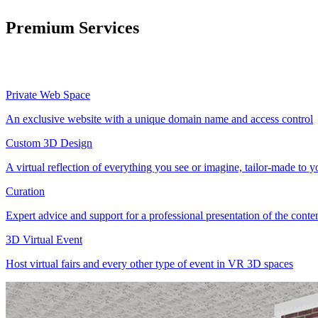
Premium Services
Private Web Space
An exclusive website with a unique domain name and access control
Custom 3D Design
A virtual reflection of everything you see or imagine, tailor-made to 
Curation
Expert advice and support for a professional presentation of the cont
3D Virtual Event
Host virtual fairs and every other type of event in VR 3D spaces