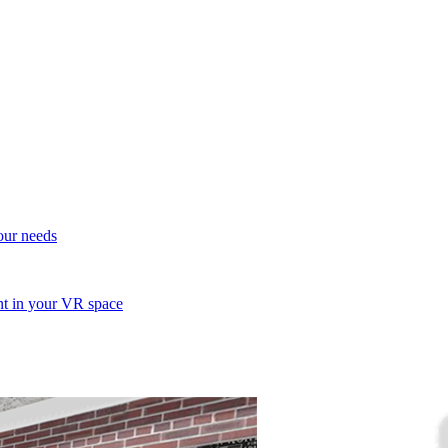
your needs
ent in your VR space