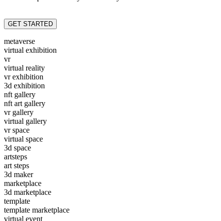
GET STARTED
metaverse
virtual exhibition
vr
virtual reality
vr exhibition
3d exhibition
nft gallery
nft art gallery
vr gallery
virtual gallery
vr space
virtual space
3d space
artsteps
art steps
3d maker
marketplace
3d marketplace
template
template marketplace
virtual event