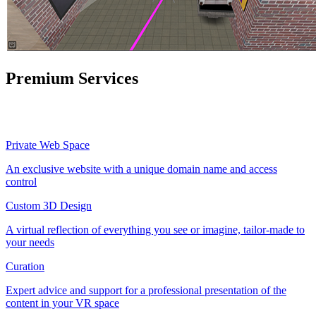
Premium Services
Private Web Space
An exclusive website with a unique domain name and access
control
Custom 3D Design
A virtual reflection of everything you see or imagine, tailor-made to
your needs
Curation
Expert advice and support for a professional presentation of the
content in your VR space