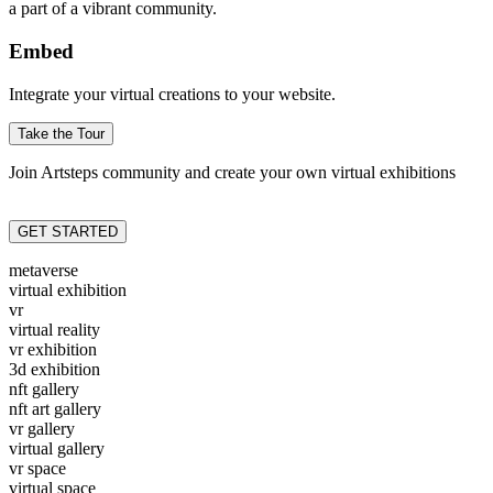
a part of a vibrant community.
Embed
Integrate your virtual creations to your website.
Take the Tour
Join Artsteps community and create your own virtual exhibitions
GET STARTED
metaverse
virtual exhibition
vr
virtual reality
vr exhibition
3d exhibition
nft gallery
nft art gallery
vr gallery
virtual gallery
vr space
virtual space