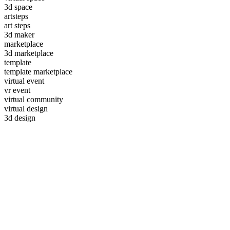
3d space
artsteps
art steps
3d maker
marketplace
3d marketplace
template
template marketplace
virtual event
vr event
virtual community
virtual design
3d design