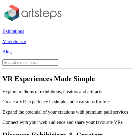
Exhibitions
Marketplace
Blog
VR Experiences Made Simple
Explore millions of exhibitions, creators and artifacts
Create a VR experience in simple and easy steps for free
Expand the potential of your creations with premium paid services
Connect with your web audience and share your favourite VRs
Discover Exhibitions & Creators