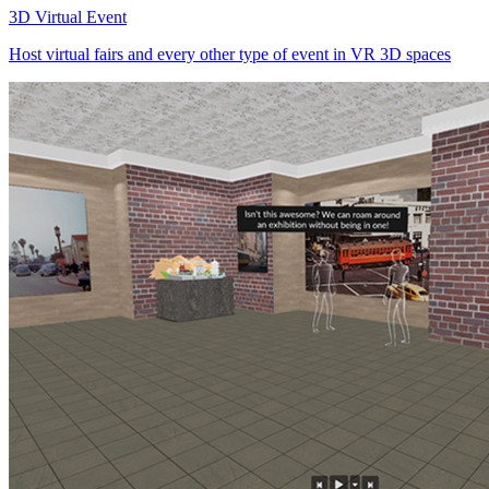
3D Virtual Event
Host virtual fairs and every other type of event in VR 3D spaces