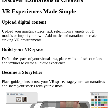
VR Experiences Made Simple
Upload digital content
Upload your images, videos, text, select from a variety of 3D
models or import your own. Add music and narration to create
striking VR environments.
Build your VR space
Define the space of your virtual area, place walls and select colors
and textures to create a unique experience.
Become a Storyteller
Place guide points across your VR space, stage your own narratives
and share your stories with your visitors.