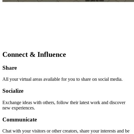
Connect & Influence
Share
All your virtual areas available for you to share on social media.
Socialize
Exchange ideas with others, follow their latest work and discover
new experiences.
Communicate
Chat with your visitors or other creators, share your interests and be