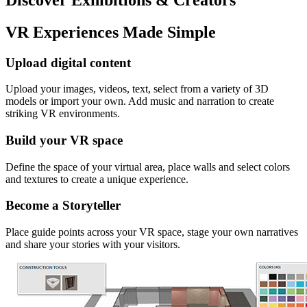
VR Experiences Made Simple
Upload digital content
Upload your images, videos, text, select from a variety of 3D
models or import your own. Add music and narration to create
striking VR environments.
Build your VR space
Define the space of your virtual area, place walls and select colors
and textures to create a unique experience.
Become a Storyteller
Place guide points across your VR space, stage your own narratives
and share your stories with your visitors.