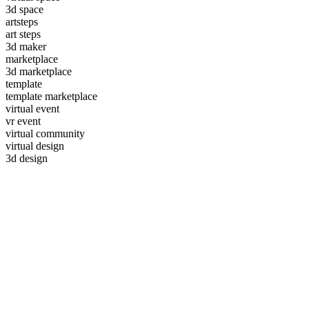
3d space
artsteps
art steps
3d maker
marketplace
3d marketplace
template
template marketplace
virtual event
vr event
virtual community
virtual design
3d design