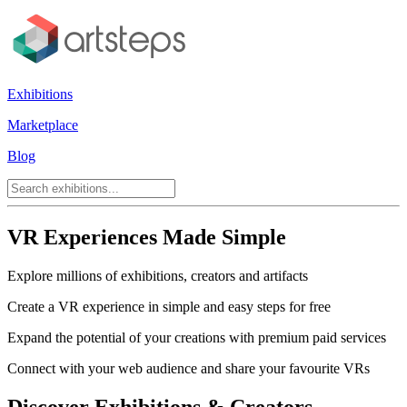
Exhibitions
Marketplace
Blog
VR Experiences Made Simple
Explore millions of exhibitions, creators and artifacts
Create a VR experience in simple and easy steps for free
Expand the potential of your creations with premium paid services
Connect with your web audience and share your favourite VRs
Discover Exhibitions & Creators