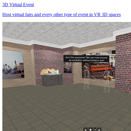
3D Virtual Event
Host virtual fairs and every other type of event in VR 3D spaces