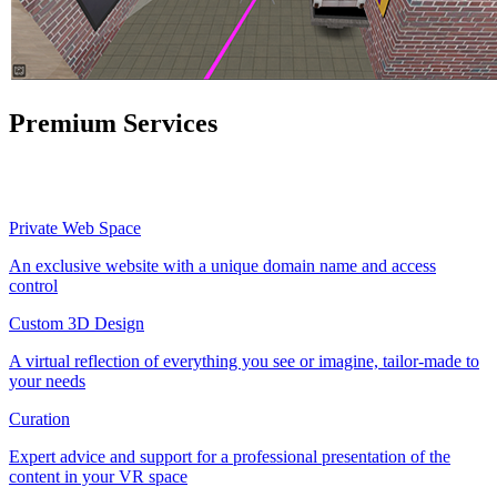
Premium Services
Private Web Space
An exclusive website with a unique domain name and access
control
Custom 3D Design
A virtual reflection of everything you see or imagine, tailor-made to
your needs
Curation
Expert advice and support for a professional presentation of the
content in your VR space