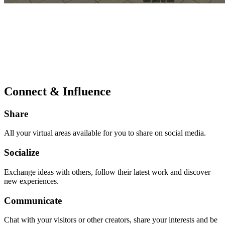
Connect & Influence
Share
All your virtual areas available for you to share on social media.
Socialize
Exchange ideas with others, follow their latest work and discover
new experiences.
Communicate
Chat with your visitors or other creators, share your interests and be