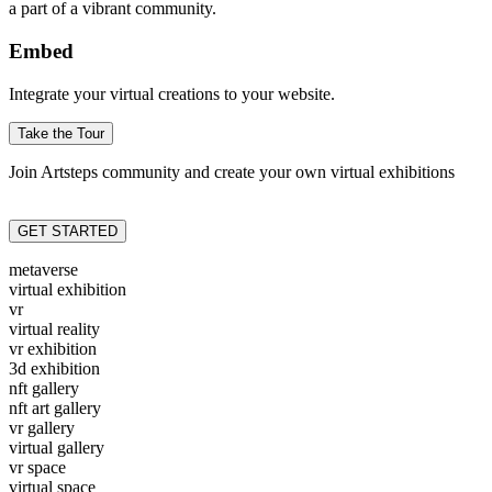
a part of a vibrant community.
Embed
Integrate your virtual creations to your website.
Take the Tour
Join Artsteps community and create your own virtual exhibitions
GET STARTED
metaverse
virtual exhibition
vr
virtual reality
vr exhibition
3d exhibition
nft gallery
nft art gallery
vr gallery
virtual gallery
vr space
virtual space