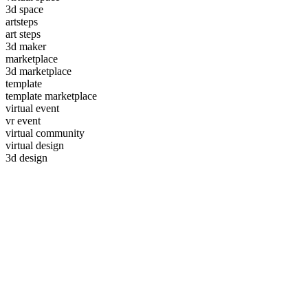
3d space
artsteps
art steps
3d maker
marketplace
3d marketplace
template
template marketplace
virtual event
vr event
virtual community
virtual design
3d design