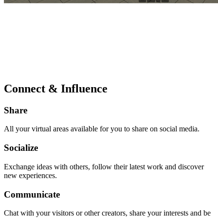
Connect & Influence
Share
All your virtual areas available for you to share on social media.
Socialize
Exchange ideas with others, follow their latest work and discover
new experiences.
Communicate
Chat with your visitors or other creators, share your interests and be