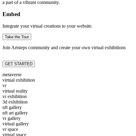
a part of a vibrant community.
Embed
Integrate your virtual creations to your website.
Take the Tour
Join Artsteps community and create your own virtual exhibitions
GET STARTED
metaverse
virtual exhibition
vr
virtual reality
vr exhibition
3d exhibition
nft gallery
nft art gallery
vr gallery
virtual gallery
vr space
virtual space