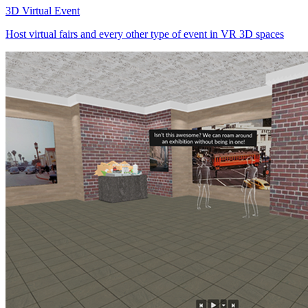
3D Virtual Event
Host virtual fairs and every other type of event in VR 3D spaces