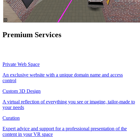
Premium Services
Private Web Space
An exclusive website with a unique domain name and access
control
Custom 3D Design
A virtual reflection of everything you see or imagine, tailor-made to
your needs
Curation
Expert advice and support for a professional presentation of the
content in your VR space