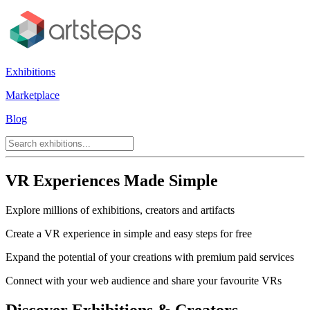
Exhibitions
Marketplace
Blog
VR Experiences Made Simple
Explore millions of exhibitions, creators and artifacts
Create a VR experience in simple and easy steps for free
Expand the potential of your creations with premium paid services
Connect with your web audience and share your favourite VRs
Discover Exhibitions & Creators