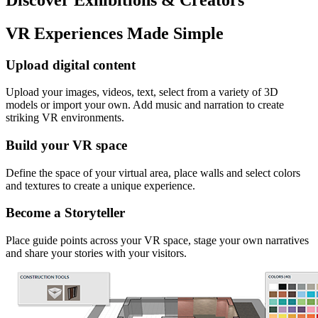
VR Experiences Made Simple
Upload digital content
Upload your images, videos, text, select from a variety of 3D
models or import your own. Add music and narration to create
striking VR environments.
Build your VR space
Define the space of your virtual area, place walls and select colors
and textures to create a unique experience.
Become a Storyteller
Place guide points across your VR space, stage your own narratives
and share your stories with your visitors.