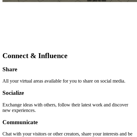
Connect & Influence
Share
All your virtual areas available for you to share on social media.
Socialize
Exchange ideas with others, follow their latest work and discover
new experiences.
Communicate
Chat with your visitors or other creators, share your interests and be