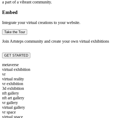
a part of a vibrant community.
Embed
Integrate your virtual creations to your website.
Take the Tour
Join Artsteps community and create your own virtual exhibitions
GET STARTED
metaverse
virtual exhibition
vr
virtual reality
vr exhibition
3d exhibition
nft gallery
nft art gallery
vr gallery
virtual gallery
vr space
virtual space