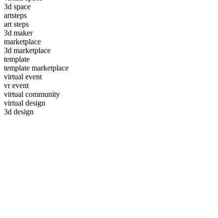
3d space
artsteps
art steps
3d maker
marketplace
3d marketplace
template
template marketplace
virtual event
vr event
virtual community
virtual design
3d design