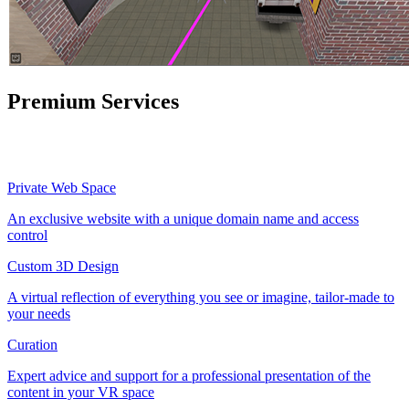
Premium Services
Private Web Space
An exclusive website with a unique domain name and access
control
Custom 3D Design
A virtual reflection of everything you see or imagine, tailor-made to
your needs
Curation
Expert advice and support for a professional presentation of the
content in your VR space