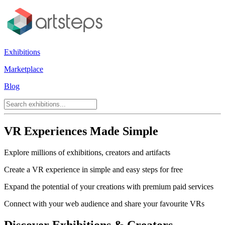
Exhibitions
Marketplace
Blog
VR Experiences Made Simple
Explore millions of exhibitions, creators and artifacts
Create a VR experience in simple and easy steps for free
Expand the potential of your creations with premium paid services
Connect with your web audience and share your favourite VRs
Discover Exhibitions & Creators