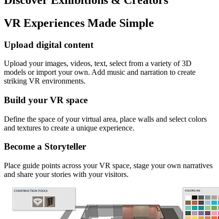
VR Experiences Made Simple
Upload digital content
Upload your images, videos, text, select from a variety of 3D
models or import your own. Add music and narration to create
striking VR environments.
Build your VR space
Define the space of your virtual area, place walls and select colors
and textures to create a unique experience.
Become a Storyteller
Place guide points across your VR space, stage your own narratives
and share your stories with your visitors.