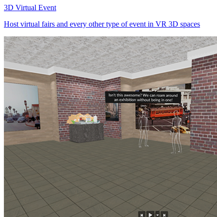
3D Virtual Event
Host virtual fairs and every other type of event in VR 3D spaces