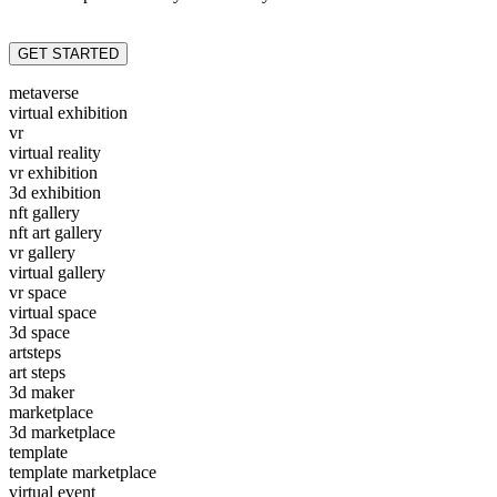
GET STARTED
metaverse
virtual exhibition
vr
virtual reality
vr exhibition
3d exhibition
nft gallery
nft art gallery
vr gallery
virtual gallery
vr space
virtual space
3d space
artsteps
art steps
3d maker
marketplace
3d marketplace
template
template marketplace
virtual event