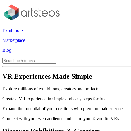
Exhibitions
Marketplace
Blog
VR Experiences Made Simple
Explore millions of exhibitions, creators and artifacts
Create a VR experience in simple and easy steps for free
Expand the potential of your creations with premium paid services
Connect with your web audience and share your favourite VRs
Discover Exhibitions & Creators