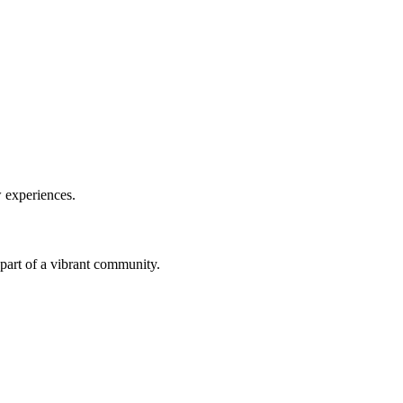
w experiences.
a part of a vibrant community.