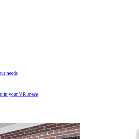
your needs
ent in your VR space