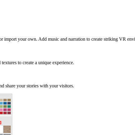
 or import your own. Add music and narration to create striking VR env
d textures to create a unique experience.
d share your stories with your visitors.