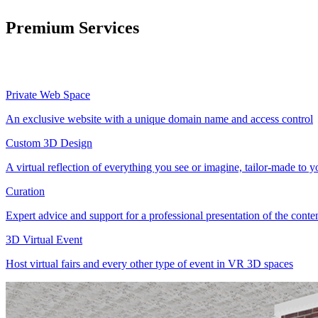
Premium Services
Private Web Space
An exclusive website with a unique domain name and access control
Custom 3D Design
A virtual reflection of everything you see or imagine, tailor-made to 
Curation
Expert advice and support for a professional presentation of the cont
3D Virtual Event
Host virtual fairs and every other type of event in VR 3D spaces