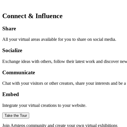
Connect & Influence
Share
All your virtual areas available for you to share on social media.
Socialize
Exchange ideas with others, follow their latest work and discover ne
Communicate
Chat with your visitors or other creators, share your interests and be 
Embed
Integrate your virtual creations to your website.
Take the Tour
Join Artsteps community and create your own virtual exhibitions