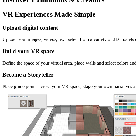
VR Experiences Made Simple
Upload digital content
Upload your images, videos, text, select from a variety of 3D models
Build your VR space
Define the space of your virtual area, place walls and select colors an
Become a Storyteller
Place guide points across your VR space, stage your own narratives an