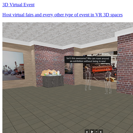
3D Virtual Event
Host virtual fairs and every other type of event in VR 3D spaces