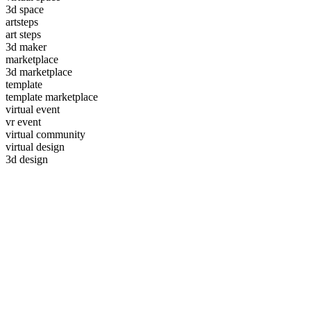
3d space
artsteps
art steps
3d maker
marketplace
3d marketplace
template
template marketplace
virtual event
vr event
virtual community
virtual design
3d design