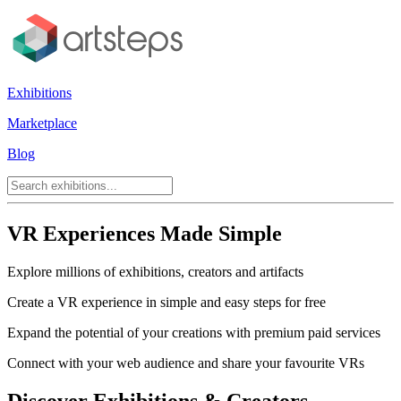
Exhibitions
Marketplace
Blog
VR Experiences Made Simple
Explore millions of exhibitions, creators and artifacts
Create a VR experience in simple and easy steps for free
Expand the potential of your creations with premium paid services
Connect with your web audience and share your favourite VRs
Discover Exhibitions & Creators