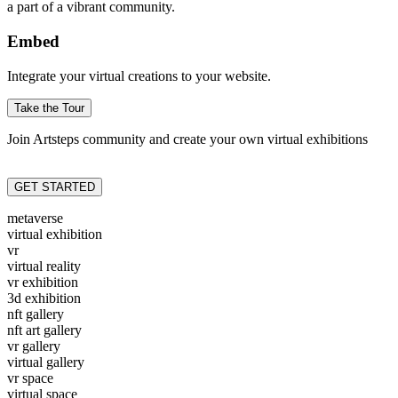
a part of a vibrant community.
Embed
Integrate your virtual creations to your website.
Take the Tour
Join Artsteps community and create your own virtual exhibitions
GET STARTED
metaverse
virtual exhibition
vr
virtual reality
vr exhibition
3d exhibition
nft gallery
nft art gallery
vr gallery
virtual gallery
vr space
virtual space