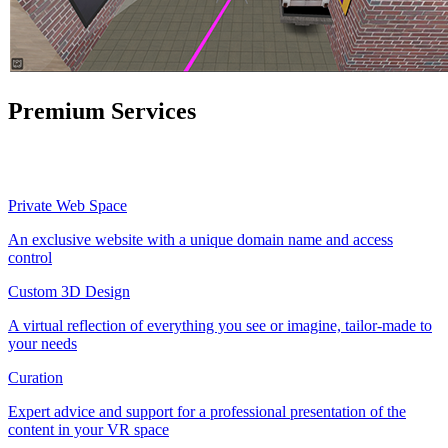
Premium Services
Private Web Space
An exclusive website with a unique domain name and access
control
Custom 3D Design
A virtual reflection of everything you see or imagine, tailor-made to
your needs
Curation
Expert advice and support for a professional presentation of the
content in your VR space