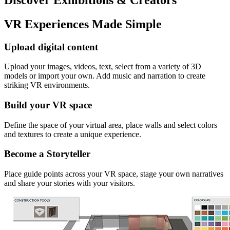
VR Experiences Made Simple
Upload digital content
Upload your images, videos, text, select from a variety of 3D
models or import your own. Add music and narration to create
striking VR environments.
Build your VR space
Define the space of your virtual area, place walls and select colors
and textures to create a unique experience.
Become a Storyteller
Place guide points across your VR space, stage your own narratives
and share your stories with your visitors.