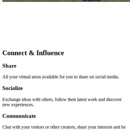
Connect & Influence
Share
All your virtual areas available for you to share on social media.
Socialize
Exchange ideas with others, follow their latest work and discover
new experiences.
Communicate
Chat with your visitors or other creators, share your interests and be