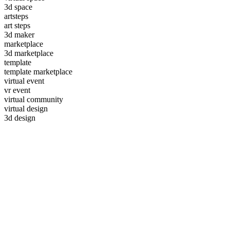
3d space
artsteps
art steps
3d maker
marketplace
3d marketplace
template
template marketplace
virtual event
vr event
virtual community
virtual design
3d design