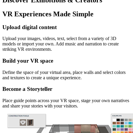
VR Experiences Made Simple
Upload digital content
Upload your images, videos, text, select from a variety of 3D
models or import your own. Add music and narration to create
striking VR environments.
Build your VR space
Define the space of your virtual area, place walls and select colors
and textures to create a unique experience.
Become a Storyteller
Place guide points across your VR space, stage your own narratives
and share your stories with your visitors.