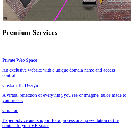
Premium Services
Private Web Space
An exclusive website with a unique domain name and access
control
Custom 3D Design
A virtual reflection of everything you see or imagine, tailor-made to
your needs
Curation
Expert advice and support for a professional presentation of the
content in your VR space