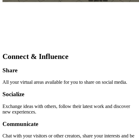
Connect & Influence
Share
All your virtual areas available for you to share on social media.
Socialize
Exchange ideas with others, follow their latest work and discover
new experiences.
Communicate
Chat with your visitors or other creators, share your interests and be