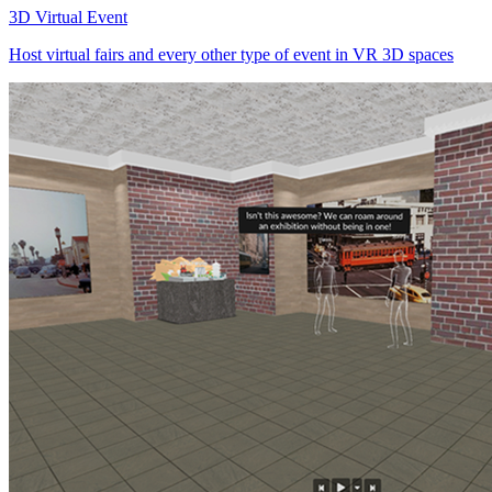
3D Virtual Event
Host virtual fairs and every other type of event in VR 3D spaces