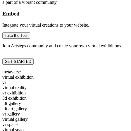
a part of a vibrant community.
Embed
Integrate your virtual creations to your website.
Take the Tour
Join Artsteps community and create your own virtual exhibitions
GET STARTED
metaverse
virtual exhibition
vr
virtual reality
vr exhibition
3d exhibition
nft gallery
nft art gallery
vr gallery
virtual gallery
vr space
virtual space