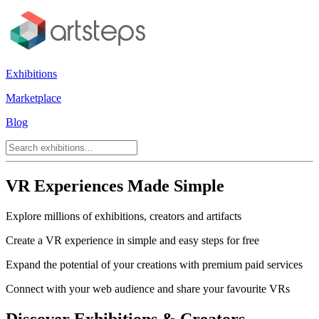
Exhibitions
Marketplace
Blog
VR Experiences Made Simple
Explore millions of exhibitions, creators and artifacts
Create a VR experience in simple and easy steps for free
Expand the potential of your creations with premium paid services
Connect with your web audience and share your favourite VRs
Discover Exhibitions & Creators