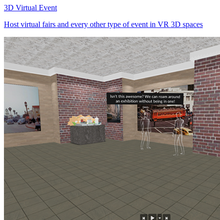
3D Virtual Event
Host virtual fairs and every other type of event in VR 3D spaces