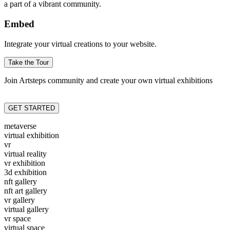
a part of a vibrant community.
Embed
Integrate your virtual creations to your website.
Take the Tour
Join Artsteps community and create your own virtual exhibitions
GET STARTED
metaverse
virtual exhibition
vr
virtual reality
vr exhibition
3d exhibition
nft gallery
nft art gallery
vr gallery
virtual gallery
vr space
virtual space