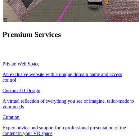
Premium Services
Private Web Space
An exclusive website with a unique domain name and access
control
Custom 3D Design
A virtual reflection of everything you see or imagine, tailor-made to
your needs
Curation
Expert advice and support for a professional presentation of the
content in your VR space