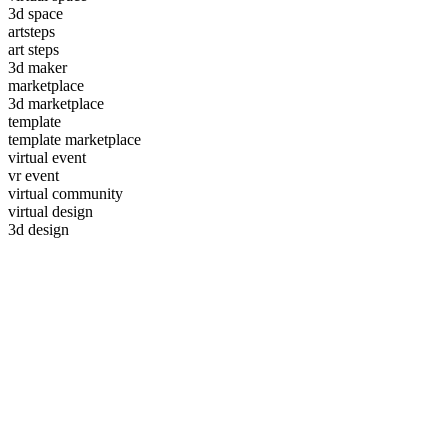
3d space
artsteps
art steps
3d maker
marketplace
3d marketplace
template
template marketplace
virtual event
vr event
virtual community
virtual design
3d design