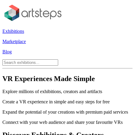
Exhibitions
Marketplace
Blog
VR Experiences Made Simple
Explore millions of exhibitions, creators and artifacts
Create a VR experience in simple and easy steps for free
Expand the potential of your creations with premium paid services
Connect with your web audience and share your favourite VRs
Discover Exhibitions & Creators