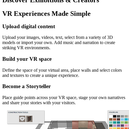
VR Experiences Made Simple
Upload digital content
Upload your images, videos, text, select from a variety of 3D
models or import your own. Add music and narration to create
striking VR environments.
Build your VR space
Define the space of your virtual area, place walls and select colors
and textures to create a unique experience.
Become a Storyteller
Place guide points across your VR space, stage your own narratives
and share your stories with your visitors.