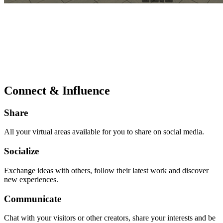
Connect & Influence
Share
All your virtual areas available for you to share on social media.
Socialize
Exchange ideas with others, follow their latest work and discover
new experiences.
Communicate
Chat with your visitors or other creators, share your interests and be