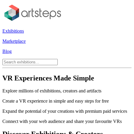
Exhibitions
Marketplace
Blog
VR Experiences Made Simple
Explore millions of exhibitions, creators and artifacts
Create a VR experience in simple and easy steps for free
Expand the potential of your creations with premium paid services
Connect with your web audience and share your favourite VRs
Discover Exhibitions & Creators