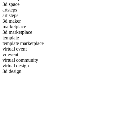
3d space
artsteps
art steps
3d maker
marketplace
3d marketplace
template
template marketplace
virtual event
vr event
virtual community
virtual design
3d design