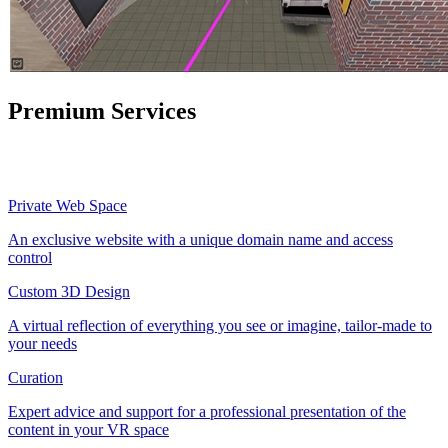
Premium Services
Private Web Space
An exclusive website with a unique domain name and access
control
Custom 3D Design
A virtual reflection of everything you see or imagine, tailor-made to
your needs
Curation
Expert advice and support for a professional presentation of the
content in your VR space