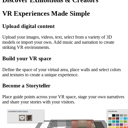
VR Experiences Made Simple
Upload digital content
Upload your images, videos, text, select from a variety of 3D
models or import your own. Add music and narration to create
striking VR environments.
Build your VR space
Define the space of your virtual area, place walls and select colors
and textures to create a unique experience.
Become a Storyteller
Place guide points across your VR space, stage your own narratives
and share your stories with your visitors.