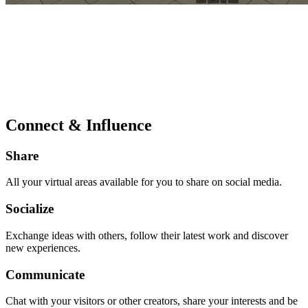
Connect & Influence
Share
All your virtual areas available for you to share on social media.
Socialize
Exchange ideas with others, follow their latest work and discover
new experiences.
Communicate
Chat with your visitors or other creators, share your interests and be