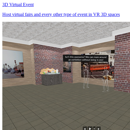
3D Virtual Event
Host virtual fairs and every other type of event in VR 3D spaces