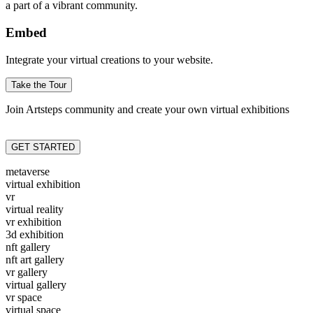
a part of a vibrant community.
Embed
Integrate your virtual creations to your website.
Take the Tour
Join Artsteps community and create your own virtual exhibitions
GET STARTED
metaverse
virtual exhibition
vr
virtual reality
vr exhibition
3d exhibition
nft gallery
nft art gallery
vr gallery
virtual gallery
vr space
virtual space