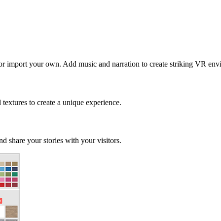
 or import your own. Add music and narration to create striking VR env
d textures to create a unique experience.
d share your stories with your visitors.