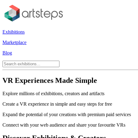
Exhibitions
Marketplace
Blog
VR Experiences Made Simple
Explore millions of exhibitions, creators and artifacts
Create a VR experience in simple and easy steps for free
Expand the potential of your creations with premium paid services
Connect with your web audience and share your favourite VRs
Discover Exhibitions & Creators