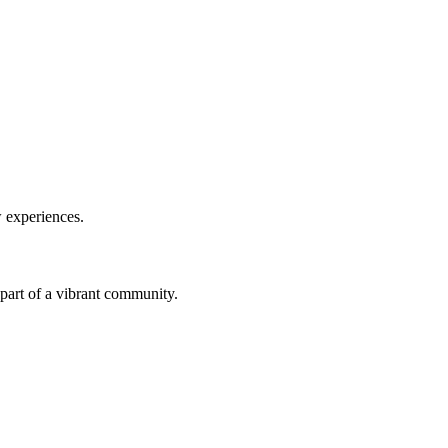
w experiences.
a part of a vibrant community.