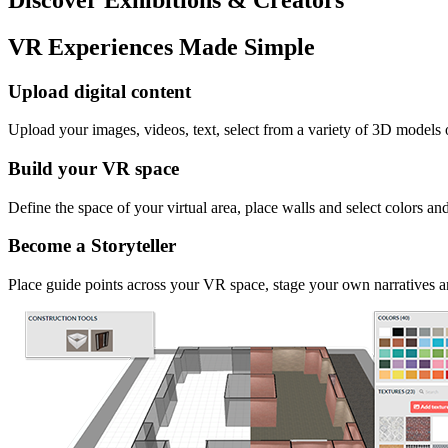
VR Experiences Made Simple
Upload digital content
Upload your images, videos, text, select from a variety of 3D models
Build your VR space
Define the space of your virtual area, place walls and select colors an
Become a Storyteller
Place guide points across your VR space, stage your own narratives an