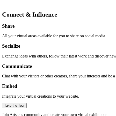
Connect & Influence
Share
All your virtual areas available for you to share on social media.
Socialize
Exchange ideas with others, follow their latest work and discover ne
Communicate
Chat with your visitors or other creators, share your interests and be 
Embed
Integrate your virtual creations to your website.
Take the Tour
Join Artsteps community and create your own virtual exhibitions