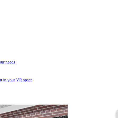
your needs
ent in your VR space