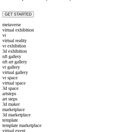
GET STARTED
metaverse
virtual exhibition
vr
virtual reality
vr exhibition
3d exhibition
nft gallery
nft art gallery
vr gallery
virtual gallery
vr space
virtual space
3d space
artsteps
art steps
3d maker
marketplace
3d marketplace
template
template marketplace
virtual event