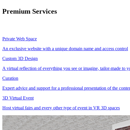
Premium Services
Private Web Space
An exclusive website with a unique domain name and access control
Custom 3D Design
A virtual reflection of everything you see or imagine, tailor-made to 
Curation
Expert advice and support for a professional presentation of the cont
3D Virtual Event
Host virtual fairs and every other type of event in VR 3D spaces