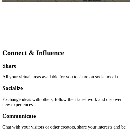
Connect & Influence
Share
All your virtual areas available for you to share on social media.
Socialize
Exchange ideas with others, follow their latest work and discover
new experiences.
Communicate
Chat with your visitors or other creators, share your interests and be