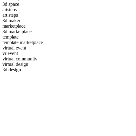
3d space
artsteps
art steps
3d maker
marketplace
3d marketplace
template
template marketplace
virtual event
vr event
virtual community
virtual design
3d design