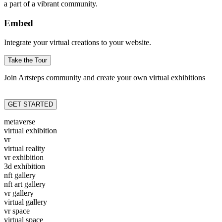
a part of a vibrant community.
Embed
Integrate your virtual creations to your website.
Take the Tour
Join Artsteps community and create your own virtual exhibitions
GET STARTED
metaverse
virtual exhibition
vr
virtual reality
vr exhibition
3d exhibition
nft gallery
nft art gallery
vr gallery
virtual gallery
vr space
virtual space