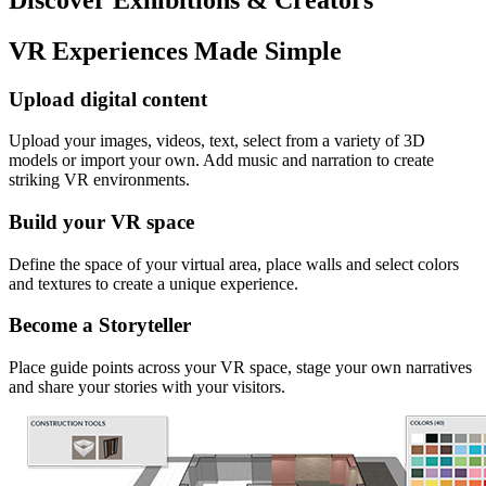
VR Experiences Made Simple
Upload digital content
Upload your images, videos, text, select from a variety of 3D
models or import your own. Add music and narration to create
striking VR environments.
Build your VR space
Define the space of your virtual area, place walls and select colors
and textures to create a unique experience.
Become a Storyteller
Place guide points across your VR space, stage your own narratives
and share your stories with your visitors.