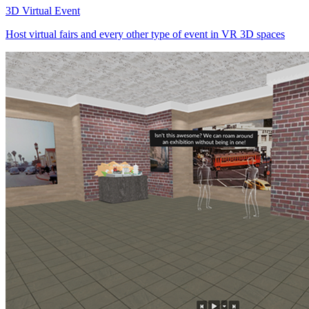
3D Virtual Event
Host virtual fairs and every other type of event in VR 3D spaces