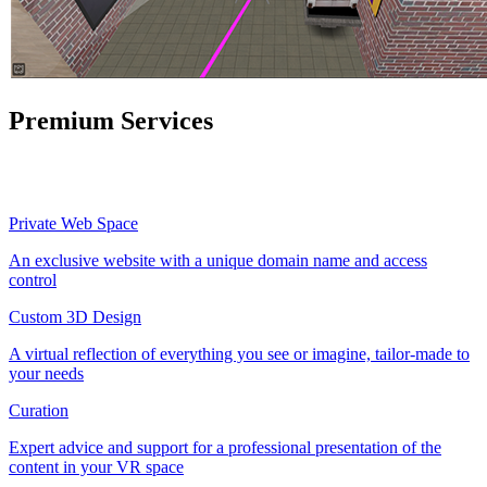
Premium Services
Private Web Space
An exclusive website with a unique domain name and access
control
Custom 3D Design
A virtual reflection of everything you see or imagine, tailor-made to
your needs
Curation
Expert advice and support for a professional presentation of the
content in your VR space