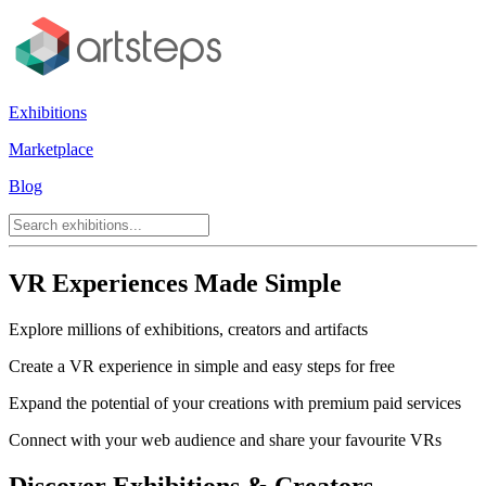
Exhibitions
Marketplace
Blog
VR Experiences Made Simple
Explore millions of exhibitions, creators and artifacts
Create a VR experience in simple and easy steps for free
Expand the potential of your creations with premium paid services
Connect with your web audience and share your favourite VRs
Discover Exhibitions & Creators