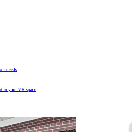
your needs
ent in your VR space