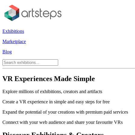
Exhibitions
Marketplace
Blog
VR Experiences Made Simple
Explore millions of exhibitions, creators and artifacts
Create a VR experience in simple and easy steps for free
Expand the potential of your creations with premium paid services
Connect with your web audience and share your favourite VRs
Discover Exhibitions & Creators