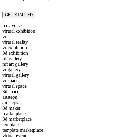
GET STARTED
metaverse
virtual exhibition
vr
virtual reality
vr exhibition
3d exhibition
nft gallery
nft art gallery
vr gallery
virtual gallery
vr space
virtual space
3d space
artsteps
art steps
3d maker
marketplace
3d marketplace
template
template marketplace
virtual event