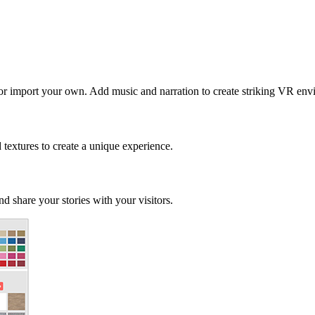
 or import your own. Add music and narration to create striking VR env
d textures to create a unique experience.
d share your stories with your visitors.