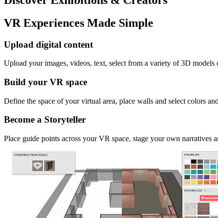
VR Experiences Made Simple
Upload digital content
Upload your images, videos, text, select from a variety of 3D models
Build your VR space
Define the space of your virtual area, place walls and select colors an
Become a Storyteller
Place guide points across your VR space, stage your own narratives an