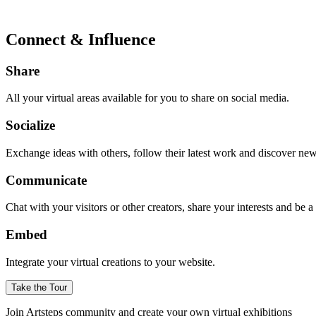
Connect & Influence
Share
All your virtual areas available for you to share on social media.
Socialize
Exchange ideas with others, follow their latest work and discover ne
Communicate
Chat with your visitors or other creators, share your interests and be 
Embed
Integrate your virtual creations to your website.
Take the Tour
Join Artsteps community and create your own virtual exhibitions