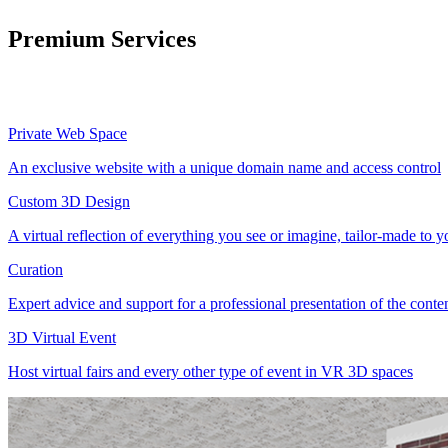
Premium Services
Private Web Space
An exclusive website with a unique domain name and access control
Custom 3D Design
A virtual reflection of everything you see or imagine, tailor-made to 
Curation
Expert advice and support for a professional presentation of the cont
3D Virtual Event
Host virtual fairs and every other type of event in VR 3D spaces