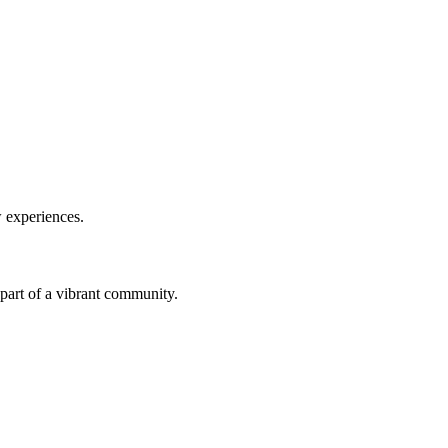
w experiences.
a part of a vibrant community.