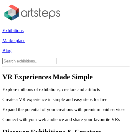
Exhibitions
Marketplace
Blog
VR Experiences Made Simple
Explore millions of exhibitions, creators and artifacts
Create a VR experience in simple and easy steps for free
Expand the potential of your creations with premium paid services
Connect with your web audience and share your favourite VRs
Discover Exhibitions & Creators