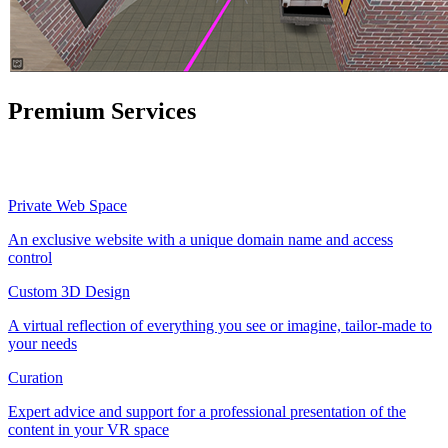
Premium Services
Private Web Space
An exclusive website with a unique domain name and access
control
Custom 3D Design
A virtual reflection of everything you see or imagine, tailor-made to
your needs
Curation
Expert advice and support for a professional presentation of the
content in your VR space