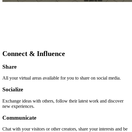
Connect & Influence
Share
All your virtual areas available for you to share on social media.
Socialize
Exchange ideas with others, follow their latest work and discover
new experiences.
Communicate
Chat with your visitors or other creators, share your interests and be