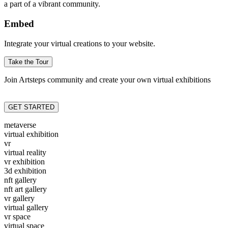
a part of a vibrant community.
Embed
Integrate your virtual creations to your website.
Take the Tour
Join Artsteps community and create your own virtual exhibitions
GET STARTED
metaverse
virtual exhibition
vr
virtual reality
vr exhibition
3d exhibition
nft gallery
nft art gallery
vr gallery
virtual gallery
vr space
virtual space