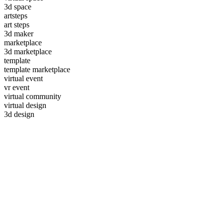
3d space
artsteps
art steps
3d maker
marketplace
3d marketplace
template
template marketplace
virtual event
vr event
virtual community
virtual design
3d design