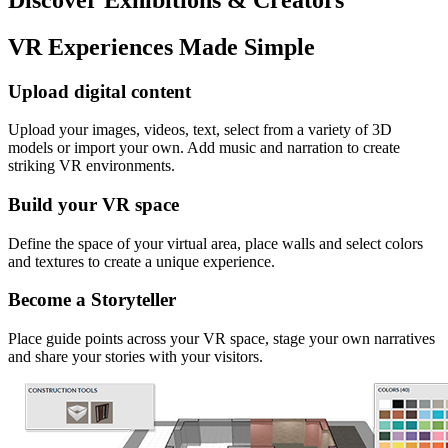
VR Experiences Made Simple
Upload digital content
Upload your images, videos, text, select from a variety of 3D
models or import your own. Add music and narration to create
striking VR environments.
Build your VR space
Define the space of your virtual area, place walls and select colors
and textures to create a unique experience.
Become a Storyteller
Place guide points across your VR space, stage your own narratives
and share your stories with your visitors.