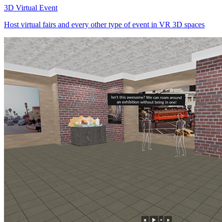
3D Virtual Event
Host virtual fairs and every other type of event in VR 3D spaces