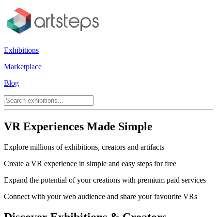
Exhibitions
Marketplace
Blog
VR Experiences Made Simple
Explore millions of exhibitions, creators and artifacts
Create a VR experience in simple and easy steps for free
Expand the potential of your creations with premium paid services
Connect with your web audience and share your favourite VRs
Discover Exhibitions & Creators