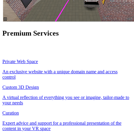
Premium Services
Private Web Space
An exclusive website with a unique domain name and access
control
Custom 3D Design
A virtual reflection of everything you see or imagine, tailor-made to
your needs
Curation
Expert advice and support for a professional presentation of the
content in your VR space