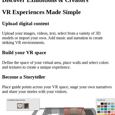
VR Experiences Made Simple
Upload digital content
Upload your images, videos, text, select from a variety of 3D
models or import your own. Add music and narration to create
striking VR environments.
Build your VR space
Define the space of your virtual area, place walls and select colors
and textures to create a unique experience.
Become a Storyteller
Place guide points across your VR space, stage your own narratives
and share your stories with your visitors.