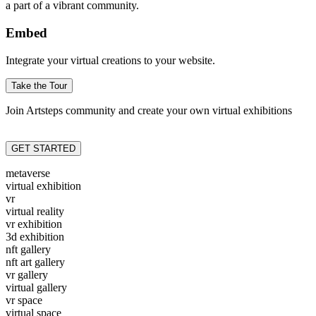
a part of a vibrant community.
Embed
Integrate your virtual creations to your website.
Take the Tour
Join Artsteps community and create your own virtual exhibitions
GET STARTED
metaverse
virtual exhibition
vr
virtual reality
vr exhibition
3d exhibition
nft gallery
nft art gallery
vr gallery
virtual gallery
vr space
virtual space