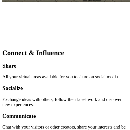
Connect & Influence
Share
All your virtual areas available for you to share on social media.
Socialize
Exchange ideas with others, follow their latest work and discover
new experiences.
Communicate
Chat with your visitors or other creators, share your interests and be