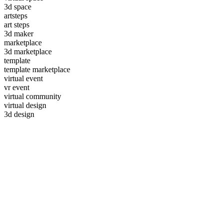
3d space
artsteps
art steps
3d maker
marketplace
3d marketplace
template
template marketplace
virtual event
vr event
virtual community
virtual design
3d design