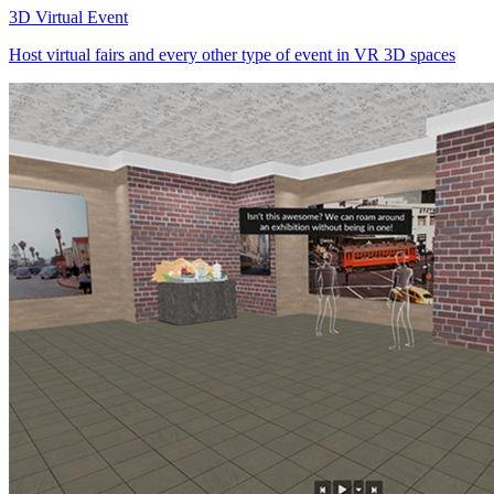
3D Virtual Event
Host virtual fairs and every other type of event in VR 3D spaces