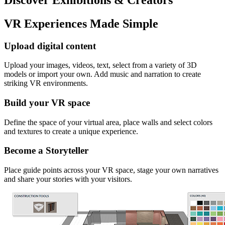
VR Experiences Made Simple
Upload digital content
Upload your images, videos, text, select from a variety of 3D
models or import your own. Add music and narration to create
striking VR environments.
Build your VR space
Define the space of your virtual area, place walls and select colors
and textures to create a unique experience.
Become a Storyteller
Place guide points across your VR space, stage your own narratives
and share your stories with your visitors.