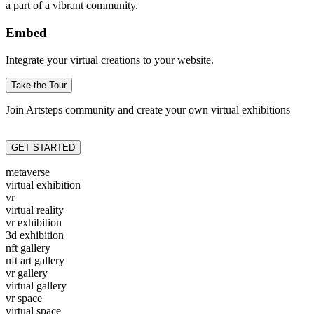
a part of a vibrant community.
Embed
Integrate your virtual creations to your website.
Take the Tour
Join Artsteps community and create your own virtual exhibitions
GET STARTED
metaverse
virtual exhibition
vr
virtual reality
vr exhibition
3d exhibition
nft gallery
nft art gallery
vr gallery
virtual gallery
vr space
virtual space