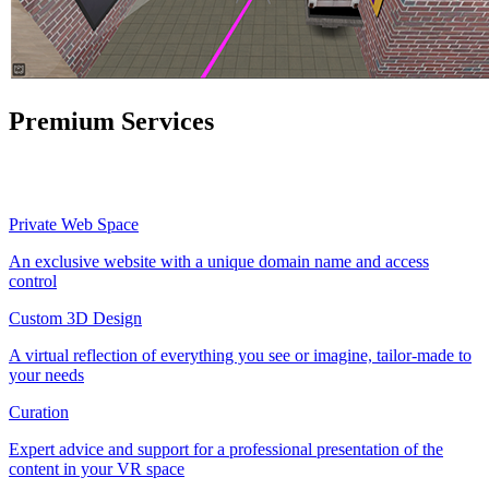
Premium Services
Private Web Space
An exclusive website with a unique domain name and access
control
Custom 3D Design
A virtual reflection of everything you see or imagine, tailor-made to
your needs
Curation
Expert advice and support for a professional presentation of the
content in your VR space