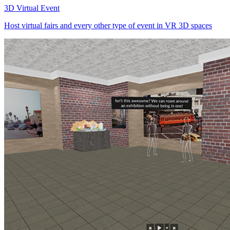
3D Virtual Event
Host virtual fairs and every other type of event in VR 3D spaces