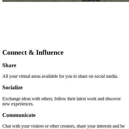
Connect & Influence
Share
All your virtual areas available for you to share on social media.
Socialize
Exchange ideas with others, follow their latest work and discover
new experiences.
Communicate
Chat with your visitors or other creators, share your interests and be