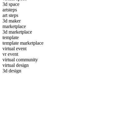
3d space
artsteps
art steps
3d maker
marketplace
3d marketplace
template
template marketplace
virtual event
vr event
virtual community
virtual design
3d design