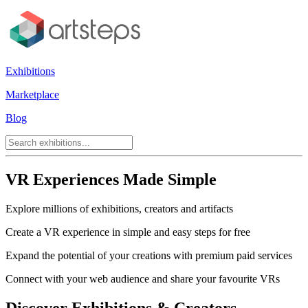
Exhibitions
Marketplace
Blog
VR Experiences Made Simple
Explore millions of exhibitions, creators and artifacts
Create a VR experience in simple and easy steps for free
Expand the potential of your creations with premium paid services
Connect with your web audience and share your favourite VRs
Discover Exhibitions & Creators