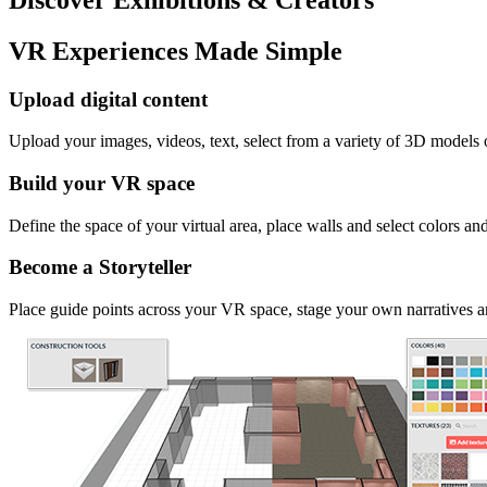
VR Experiences Made Simple
Upload digital content
Upload your images, videos, text, select from a variety of 3D models
Build your VR space
Define the space of your virtual area, place walls and select colors an
Become a Storyteller
Place guide points across your VR space, stage your own narratives an