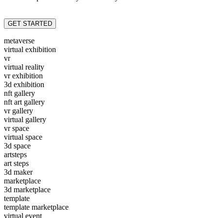
GET STARTED
metaverse
virtual exhibition
vr
virtual reality
vr exhibition
3d exhibition
nft gallery
nft art gallery
vr gallery
virtual gallery
vr space
virtual space
3d space
artsteps
art steps
3d maker
marketplace
3d marketplace
template
template marketplace
virtual event