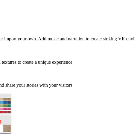
 or import your own. Add music and narration to create striking VR env
d textures to create a unique experience.
d share your stories with your visitors.