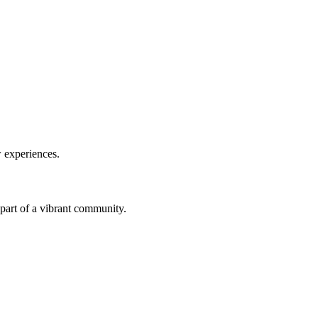
w experiences.
a part of a vibrant community.