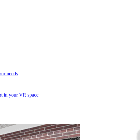
your needs
ent in your VR space