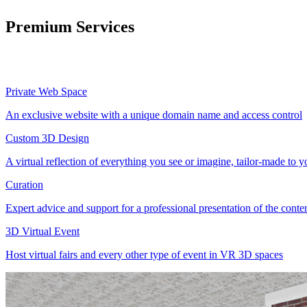
Premium Services
Private Web Space
An exclusive website with a unique domain name and access control
Custom 3D Design
A virtual reflection of everything you see or imagine, tailor-made to 
Curation
Expert advice and support for a professional presentation of the cont
3D Virtual Event
Host virtual fairs and every other type of event in VR 3D spaces