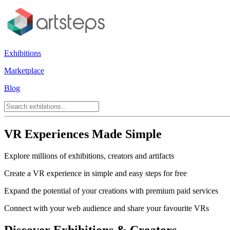
Exhibitions
Marketplace
Blog
VR Experiences Made Simple
Explore millions of exhibitions, creators and artifacts
Create a VR experience in simple and easy steps for free
Expand the potential of your creations with premium paid services
Connect with your web audience and share your favourite VRs
Discover Exhibitions & Creators