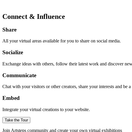
Connect & Influence
Share
All your virtual areas available for you to share on social media.
Socialize
Exchange ideas with others, follow their latest work and discover ne
Communicate
Chat with your visitors or other creators, share your interests and be 
Embed
Integrate your virtual creations to your website.
Take the Tour
Join Artsteps community and create your own virtual exhibitions