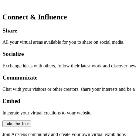
Connect & Influence
Share
All your virtual areas available for you to share on social media.
Socialize
Exchange ideas with others, follow their latest work and discover ne
Communicate
Chat with your visitors or other creators, share your interests and be 
Embed
Integrate your virtual creations to your website.
Take the Tour
Join Artsteps community and create your own virtual exhibitions