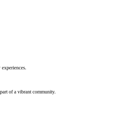
w experiences.
a part of a vibrant community.