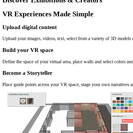
VR Experiences Made Simple
Upload digital content
Upload your images, videos, text, select from a variety of 3D models
Build your VR space
Define the space of your virtual area, place walls and select colors an
Become a Storyteller
Place guide points across your VR space, stage your own narratives an