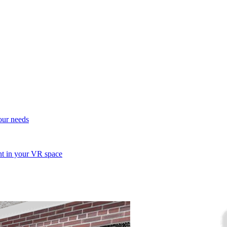
your needs
ent in your VR space