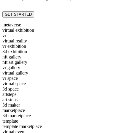
GET STARTED
metaverse
virtual exhibition
vr
virtual reality
vr exhibition
3d exhibition
nft gallery
nft art gallery
vr gallery
virtual gallery
vr space
virtual space
3d space
artsteps
art steps
3d maker
marketplace
3d marketplace
template
template marketplace
virtual event