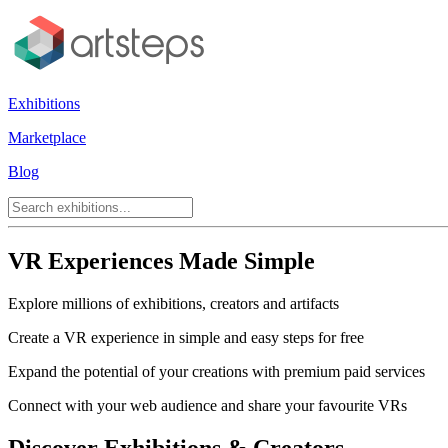
Exhibitions
Marketplace
Blog
VR Experiences Made Simple
Explore millions of exhibitions, creators and artifacts
Create a VR experience in simple and easy steps for free
Expand the potential of your creations with premium paid services
Connect with your web audience and share your favourite VRs
Discover Exhibitions & Creators