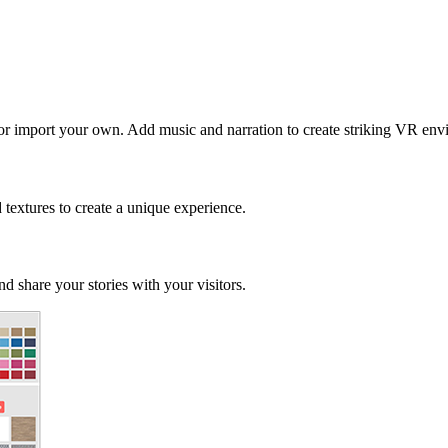
 or import your own. Add music and narration to create striking VR env
d textures to create a unique experience.
d share your stories with your visitors.