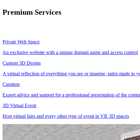
Premium Services
Private Web Space
An exclusive website with a unique domain name and access control
Custom 3D Design
A virtual reflection of everything you see or imagine, tailor-made to 
Curation
Expert advice and support for a professional presentation of the cont
3D Virtual Event
Host virtual fairs and every other type of event in VR 3D spaces