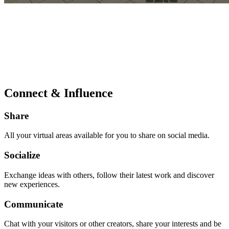
Connect & Influence
Share
All your virtual areas available for you to share on social media.
Socialize
Exchange ideas with others, follow their latest work and discover
new experiences.
Communicate
Chat with your visitors or other creators, share your interests and be