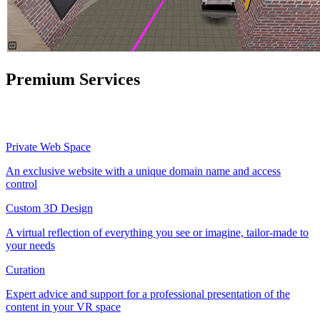
Premium Services
Private Web Space
An exclusive website with a unique domain name and access
control
Custom 3D Design
A virtual reflection of everything you see or imagine, tailor-made to
your needs
Curation
Expert advice and support for a professional presentation of the
content in your VR space