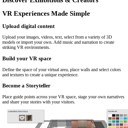
VR Experiences Made Simple
Upload digital content
Upload your images, videos, text, select from a variety of 3D
models or import your own. Add music and narration to create
striking VR environments.
Build your VR space
Define the space of your virtual area, place walls and select colors
and textures to create a unique experience.
Become a Storyteller
Place guide points across your VR space, stage your own narratives
and share your stories with your visitors.