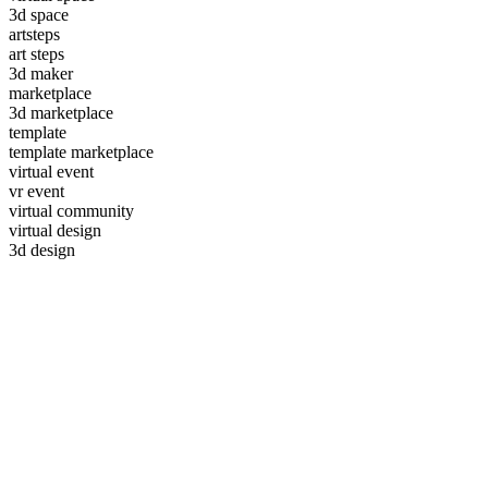
3d space
artsteps
art steps
3d maker
marketplace
3d marketplace
template
template marketplace
virtual event
vr event
virtual community
virtual design
3d design