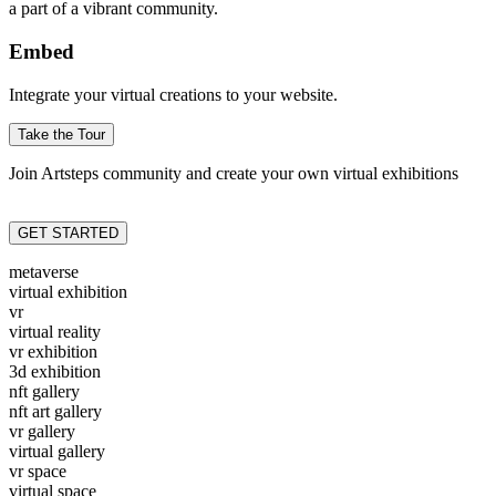
a part of a vibrant community.
Embed
Integrate your virtual creations to your website.
Take the Tour
Join Artsteps community and create your own virtual exhibitions
GET STARTED
metaverse
virtual exhibition
vr
virtual reality
vr exhibition
3d exhibition
nft gallery
nft art gallery
vr gallery
virtual gallery
vr space
virtual space