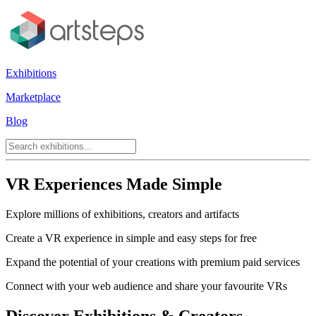
Exhibitions
Marketplace
Blog
VR Experiences Made Simple
Explore millions of exhibitions, creators and artifacts
Create a VR experience in simple and easy steps for free
Expand the potential of your creations with premium paid services
Connect with your web audience and share your favourite VRs
Discover Exhibitions & Creators