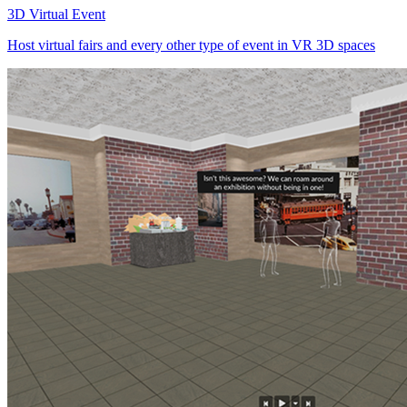
3D Virtual Event
Host virtual fairs and every other type of event in VR 3D spaces