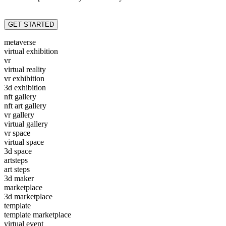
GET STARTED
metaverse
virtual exhibition
vr
virtual reality
vr exhibition
3d exhibition
nft gallery
nft art gallery
vr gallery
virtual gallery
vr space
virtual space
3d space
artsteps
art steps
3d maker
marketplace
3d marketplace
template
template marketplace
virtual event