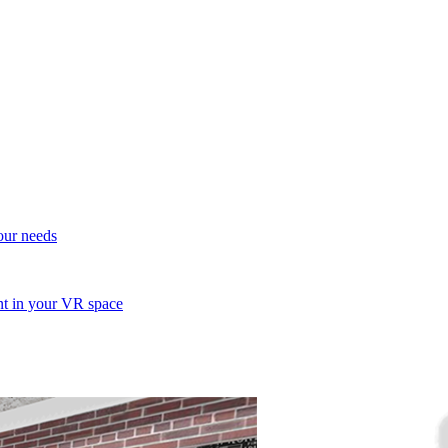
your needs
ent in your VR space