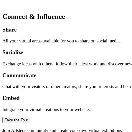
Connect & Influence
Share
All your virtual areas available for you to share on social media.
Socialize
Exchange ideas with others, follow their latest work and discover ne
Communicate
Chat with your visitors or other creators, share your interests and be 
Embed
Integrate your virtual creations to your website.
Take the Tour
Join Artsteps community and create your own virtual exhibitions