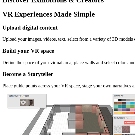
VR Experiences Made Simple
Upload digital content
Upload your images, videos, text, select from a variety of 3D models
Build your VR space
Define the space of your virtual area, place walls and select colors an
Become a Storyteller
Place guide points across your VR space, stage your own narratives an