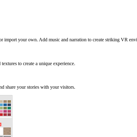
 or import your own. Add music and narration to create striking VR env
d textures to create a unique experience.
d share your stories with your visitors.