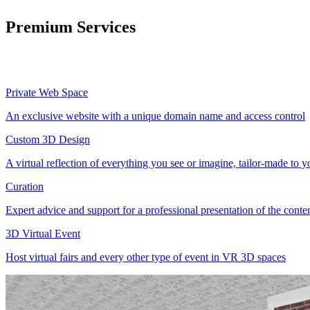
Premium Services
Private Web Space
An exclusive website with a unique domain name and access control
Custom 3D Design
A virtual reflection of everything you see or imagine, tailor-made to 
Curation
Expert advice and support for a professional presentation of the cont
3D Virtual Event
Host virtual fairs and every other type of event in VR 3D spaces