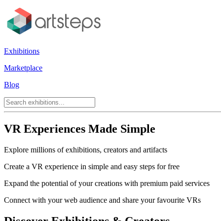
Exhibitions
Marketplace
Blog
VR Experiences Made Simple
Explore millions of exhibitions, creators and artifacts
Create a VR experience in simple and easy steps for free
Expand the potential of your creations with premium paid services
Connect with your web audience and share your favourite VRs
Discover Exhibitions & Creators