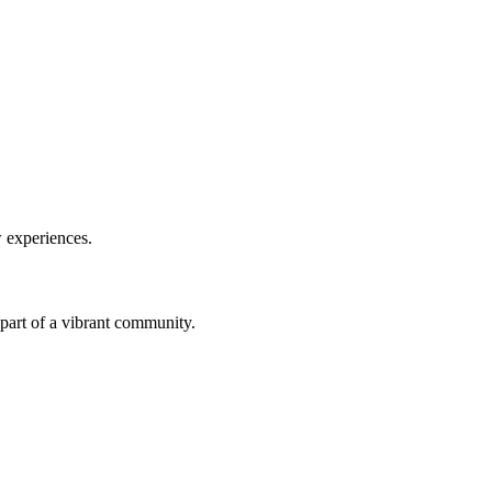
w experiences.
a part of a vibrant community.