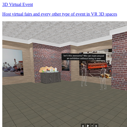
3D Virtual Event
Host virtual fairs and every other type of event in VR 3D spaces