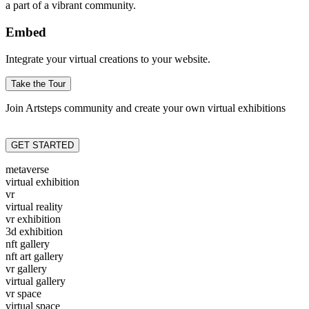
a part of a vibrant community.
Embed
Integrate your virtual creations to your website.
Take the Tour
Join Artsteps community and create your own virtual exhibitions
GET STARTED
metaverse
virtual exhibition
vr
virtual reality
vr exhibition
3d exhibition
nft gallery
nft art gallery
vr gallery
virtual gallery
vr space
virtual space