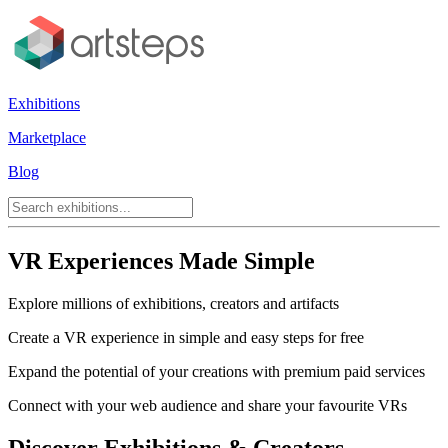
Exhibitions
Marketplace
Blog
VR Experiences Made Simple
Explore millions of exhibitions, creators and artifacts
Create a VR experience in simple and easy steps for free
Expand the potential of your creations with premium paid services
Connect with your web audience and share your favourite VRs
Discover Exhibitions & Creators