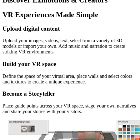
VR Experiences Made Simple
Upload digital content
Upload your images, videos, text, select from a variety of 3D
models or import your own. Add music and narration to create
striking VR environments.
Build your VR space
Define the space of your virtual area, place walls and select colors
and textures to create a unique experience.
Become a Storyteller
Place guide points across your VR space, stage your own narratives
and share your stories with your visitors.