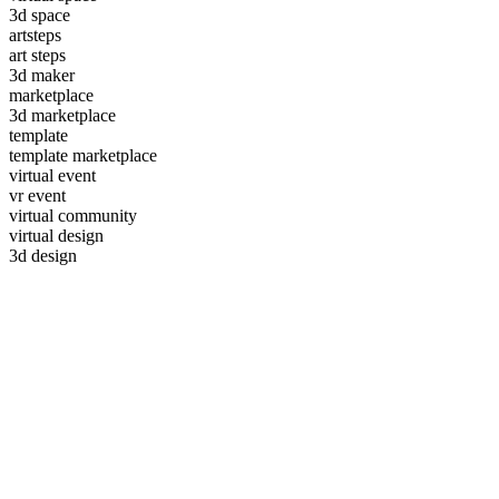
3d space
artsteps
art steps
3d maker
marketplace
3d marketplace
template
template marketplace
virtual event
vr event
virtual community
virtual design
3d design