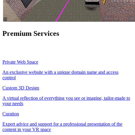
Premium Services
Private Web Space
An exclusive website with a unique domain name and access
control
Custom 3D Design
A virtual reflection of everything you see or imagine, tailor-made to
your needs
Curation
Expert advice and support for a professional presentation of the
content in your VR space