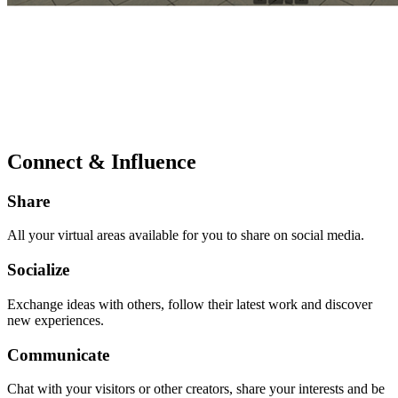
Connect & Influence
Share
All your virtual areas available for you to share on social media.
Socialize
Exchange ideas with others, follow their latest work and discover
new experiences.
Communicate
Chat with your visitors or other creators, share your interests and be