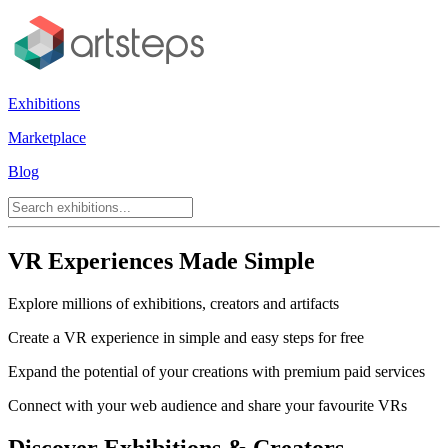
Exhibitions
Marketplace
Blog
VR Experiences Made Simple
Explore millions of exhibitions, creators and artifacts
Create a VR experience in simple and easy steps for free
Expand the potential of your creations with premium paid services
Connect with your web audience and share your favourite VRs
Discover Exhibitions & Creators