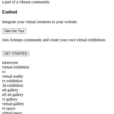
a part of a vibrant community.
Embed
Integrate your virtual creations to your website.
Take the Tour
Join Artsteps community and create your own virtual exhibitions
GET STARTED
metaverse
virtual exhibition
vr
virtual reality
vr exhibition
3d exhibition
nft gallery
nft art gallery
vr gallery
virtual gallery
vr space
virtual space