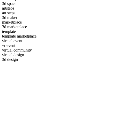
3d space
artsteps
art steps
3d maker
marketplace
3d marketplace
template
template marketplace
virtual event
vr event
virtual community
virtual design
3d design