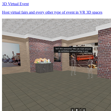
3D Virtual Event
Host virtual fairs and every other type of event in VR 3D spaces