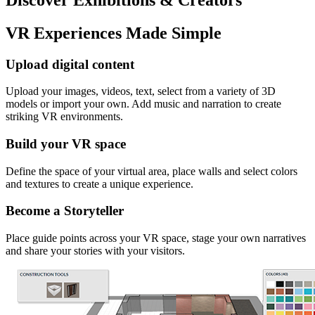
VR Experiences Made Simple
Upload digital content
Upload your images, videos, text, select from a variety of 3D
models or import your own. Add music and narration to create
striking VR environments.
Build your VR space
Define the space of your virtual area, place walls and select colors
and textures to create a unique experience.
Become a Storyteller
Place guide points across your VR space, stage your own narratives
and share your stories with your visitors.