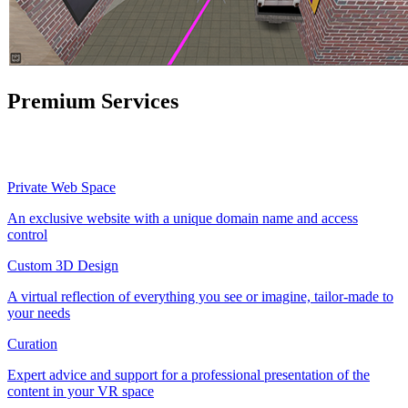
Premium Services
Private Web Space
An exclusive website with a unique domain name and access
control
Custom 3D Design
A virtual reflection of everything you see or imagine, tailor-made to
your needs
Curation
Expert advice and support for a professional presentation of the
content in your VR space