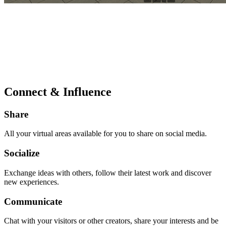
Connect & Influence
Share
All your virtual areas available for you to share on social media.
Socialize
Exchange ideas with others, follow their latest work and discover
new experiences.
Communicate
Chat with your visitors or other creators, share your interests and be