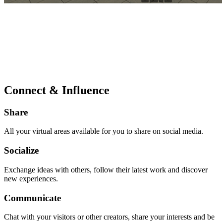
Connect & Influence
Share
All your virtual areas available for you to share on social media.
Socialize
Exchange ideas with others, follow their latest work and discover
new experiences.
Communicate
Chat with your visitors or other creators, share your interests and be