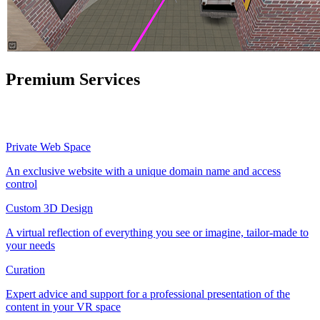
Premium Services
Private Web Space
An exclusive website with a unique domain name and access
control
Custom 3D Design
A virtual reflection of everything you see or imagine, tailor-made to
your needs
Curation
Expert advice and support for a professional presentation of the
content in your VR space