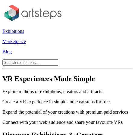
Exhibitions
Marketplace
Blog
VR Experiences Made Simple
Explore millions of exhibitions, creators and artifacts
Create a VR experience in simple and easy steps for free
Expand the potential of your creations with premium paid services
Connect with your web audience and share your favourite VRs
Discover Exhibitions & Creators