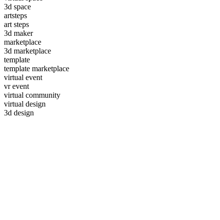
3d space
artsteps
art steps
3d maker
marketplace
3d marketplace
template
template marketplace
virtual event
vr event
virtual community
virtual design
3d design