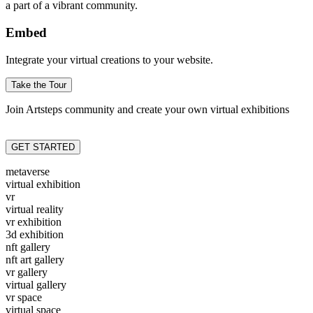
a part of a vibrant community.
Embed
Integrate your virtual creations to your website.
Take the Tour
Join Artsteps community and create your own virtual exhibitions
GET STARTED
metaverse
virtual exhibition
vr
virtual reality
vr exhibition
3d exhibition
nft gallery
nft art gallery
vr gallery
virtual gallery
vr space
virtual space