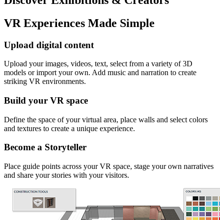
VR Experiences Made Simple
Upload digital content
Upload your images, videos, text, select from a variety of 3D
models or import your own. Add music and narration to create
striking VR environments.
Build your VR space
Define the space of your virtual area, place walls and select colors
and textures to create a unique experience.
Become a Storyteller
Place guide points across your VR space, stage your own narratives
and share your stories with your visitors.