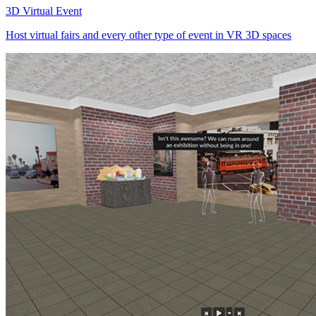
3D Virtual Event
Host virtual fairs and every other type of event in VR 3D spaces