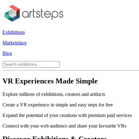
Exhibitions
Marketplace
Blog
VR Experiences Made Simple
Explore millions of exhibitions, creators and artifacts
Create a VR experience in simple and easy steps for free
Expand the potential of your creations with premium paid services
Connect with your web audience and share your favourite VRs
Discover Exhibitions & Creators