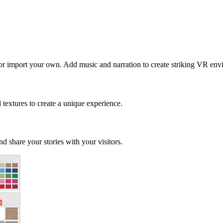
 or import your own. Add music and narration to create striking VR env
d textures to create a unique experience.
d share your stories with your visitors.