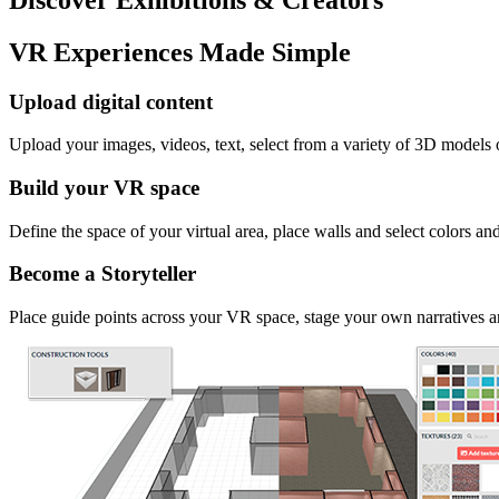
VR Experiences Made Simple
Upload digital content
Upload your images, videos, text, select from a variety of 3D models
Build your VR space
Define the space of your virtual area, place walls and select colors an
Become a Storyteller
Place guide points across your VR space, stage your own narratives an