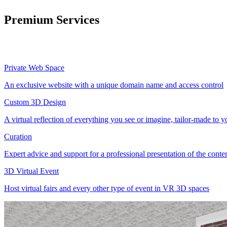
Premium Services
Private Web Space
An exclusive website with a unique domain name and access control
Custom 3D Design
A virtual reflection of everything you see or imagine, tailor-made to 
Curation
Expert advice and support for a professional presentation of the cont
3D Virtual Event
Host virtual fairs and every other type of event in VR 3D spaces