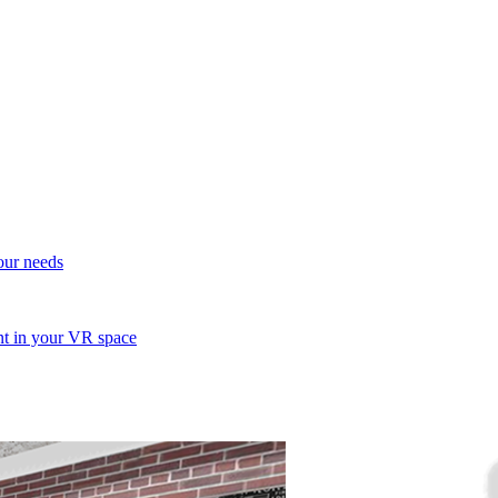
your needs
ent in your VR space