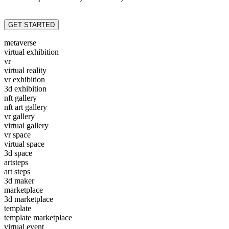
GET STARTED
metaverse
virtual exhibition
vr
virtual reality
vr exhibition
3d exhibition
nft gallery
nft art gallery
vr gallery
virtual gallery
vr space
virtual space
3d space
artsteps
art steps
3d maker
marketplace
3d marketplace
template
template marketplace
virtual event