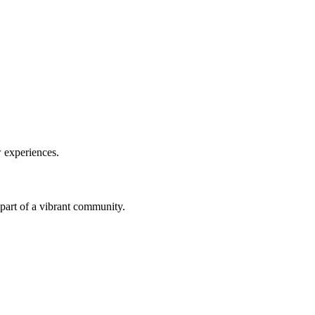
w experiences.
a part of a vibrant community.