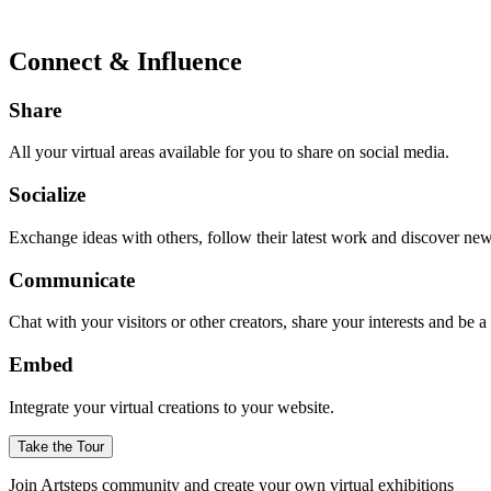
Connect & Influence
Share
All your virtual areas available for you to share on social media.
Socialize
Exchange ideas with others, follow their latest work and discover ne
Communicate
Chat with your visitors or other creators, share your interests and be 
Embed
Integrate your virtual creations to your website.
Take the Tour
Join Artsteps community and create your own virtual exhibitions