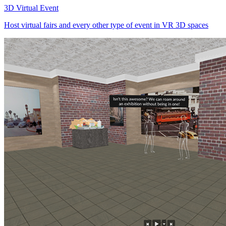
3D Virtual Event
Host virtual fairs and every other type of event in VR 3D spaces