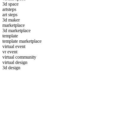
3d space
artsteps
art steps
3d maker
marketplace
3d marketplace
template
template marketplace
virtual event
vr event
virtual community
virtual design
3d design