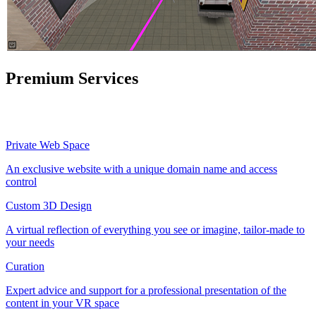
Premium Services
Private Web Space
An exclusive website with a unique domain name and access
control
Custom 3D Design
A virtual reflection of everything you see or imagine, tailor-made to
your needs
Curation
Expert advice and support for a professional presentation of the
content in your VR space