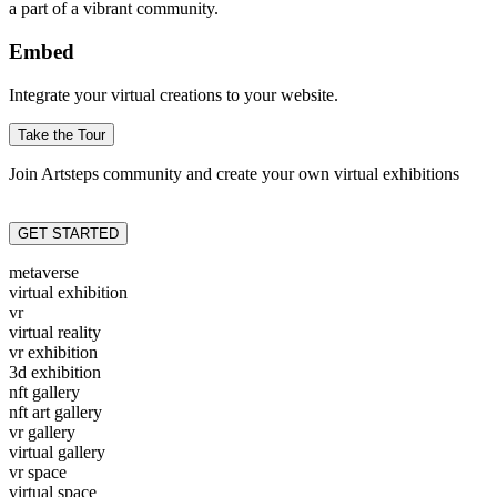
a part of a vibrant community.
Embed
Integrate your virtual creations to your website.
Take the Tour
Join Artsteps community and create your own virtual exhibitions
GET STARTED
metaverse
virtual exhibition
vr
virtual reality
vr exhibition
3d exhibition
nft gallery
nft art gallery
vr gallery
virtual gallery
vr space
virtual space