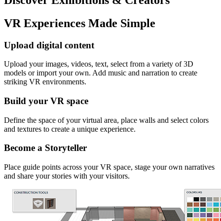
VR Experiences Made Simple
Upload digital content
Upload your images, videos, text, select from a variety of 3D
models or import your own. Add music and narration to create
striking VR environments.
Build your VR space
Define the space of your virtual area, place walls and select colors
and textures to create a unique experience.
Become a Storyteller
Place guide points across your VR space, stage your own narratives
and share your stories with your visitors.