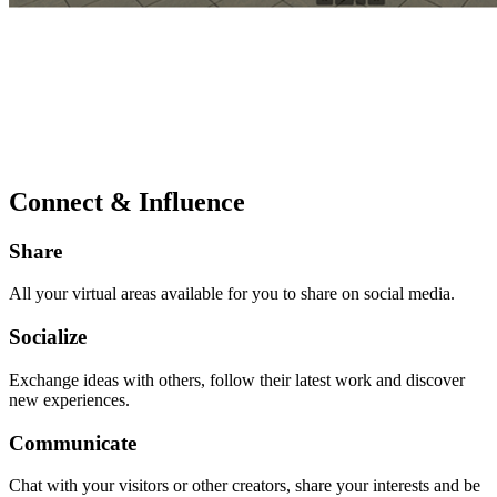
Connect & Influence
Share
All your virtual areas available for you to share on social media.
Socialize
Exchange ideas with others, follow their latest work and discover
new experiences.
Communicate
Chat with your visitors or other creators, share your interests and be