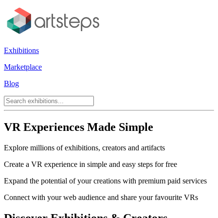
Exhibitions
Marketplace
Blog
VR Experiences Made Simple
Explore millions of exhibitions, creators and artifacts
Create a VR experience in simple and easy steps for free
Expand the potential of your creations with premium paid services
Connect with your web audience and share your favourite VRs
Discover Exhibitions & Creators