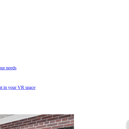
your needs
ent in your VR space