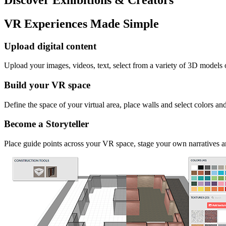
VR Experiences Made Simple
Upload digital content
Upload your images, videos, text, select from a variety of 3D models
Build your VR space
Define the space of your virtual area, place walls and select colors an
Become a Storyteller
Place guide points across your VR space, stage your own narratives an