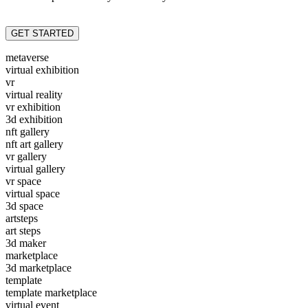
GET STARTED
metaverse
virtual exhibition
vr
virtual reality
vr exhibition
3d exhibition
nft gallery
nft art gallery
vr gallery
virtual gallery
vr space
virtual space
3d space
artsteps
art steps
3d maker
marketplace
3d marketplace
template
template marketplace
virtual event