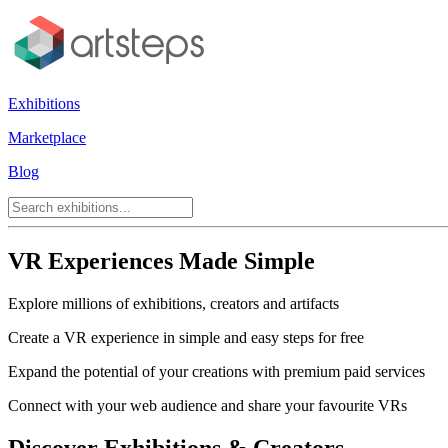
Exhibitions
Marketplace
Blog
VR Experiences Made Simple
Explore millions of exhibitions, creators and artifacts
Create a VR experience in simple and easy steps for free
Expand the potential of your creations with premium paid services
Connect with your web audience and share your favourite VRs
Discover Exhibitions & Creators