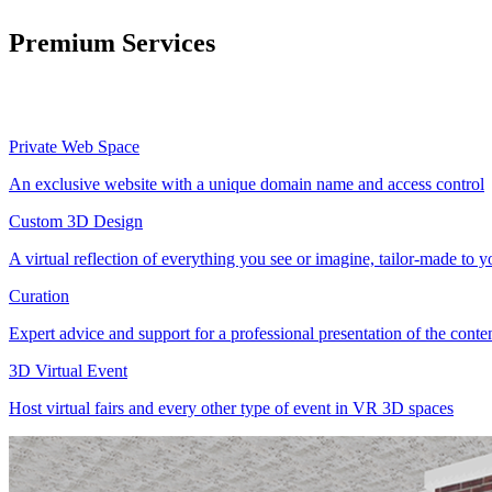
Premium Services
Private Web Space
An exclusive website with a unique domain name and access control
Custom 3D Design
A virtual reflection of everything you see or imagine, tailor-made to 
Curation
Expert advice and support for a professional presentation of the cont
3D Virtual Event
Host virtual fairs and every other type of event in VR 3D spaces