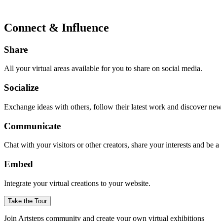
Connect & Influence
Share
All your virtual areas available for you to share on social media.
Socialize
Exchange ideas with others, follow their latest work and discover ne
Communicate
Chat with your visitors or other creators, share your interests and be 
Embed
Integrate your virtual creations to your website.
Take the Tour
Join Artsteps community and create your own virtual exhibitions