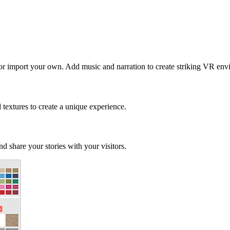
 or import your own. Add music and narration to create striking VR env
d textures to create a unique experience.
d share your stories with your visitors.