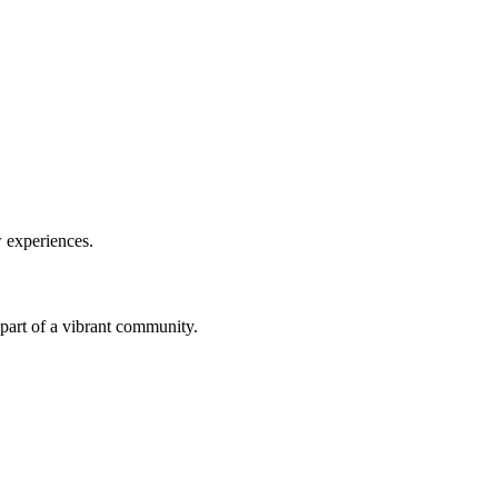
w experiences.
a part of a vibrant community.