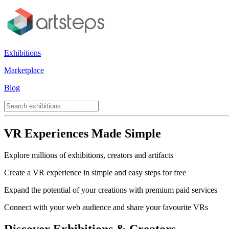
Exhibitions
Marketplace
Blog
VR Experiences Made Simple
Explore millions of exhibitions, creators and artifacts
Create a VR experience in simple and easy steps for free
Expand the potential of your creations with premium paid services
Connect with your web audience and share your favourite VRs
Discover Exhibitions & Creators