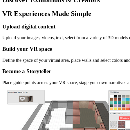
VR Experiences Made Simple
Upload digital content
Upload your images, videos, text, select from a variety of 3D models
Build your VR space
Define the space of your virtual area, place walls and select colors an
Become a Storyteller
Place guide points across your VR space, stage your own narratives an