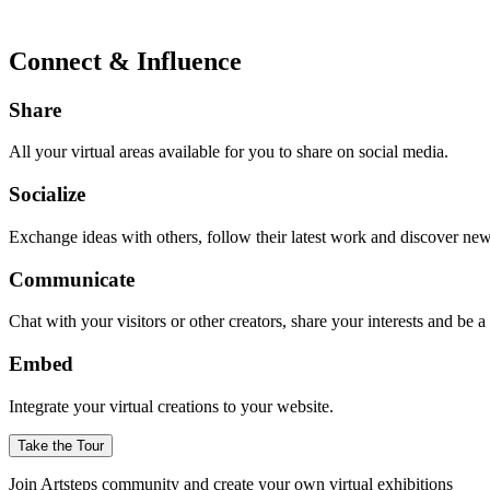
Connect & Influence
Share
All your virtual areas available for you to share on social media.
Socialize
Exchange ideas with others, follow their latest work and discover ne
Communicate
Chat with your visitors or other creators, share your interests and be 
Embed
Integrate your virtual creations to your website.
Take the Tour
Join Artsteps community and create your own virtual exhibitions