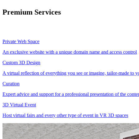
Premium Services
Private Web Space
An exclusive website with a unique domain name and access control
Custom 3D Design
A virtual reflection of everything you see or imagine, tailor-made to 
Curation
Expert advice and support for a professional presentation of the cont
3D Virtual Event
Host virtual fairs and every other type of event in VR 3D spaces