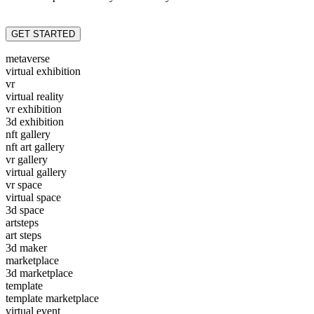
GET STARTED
metaverse
virtual exhibition
vr
virtual reality
vr exhibition
3d exhibition
nft gallery
nft art gallery
vr gallery
virtual gallery
vr space
virtual space
3d space
artsteps
art steps
3d maker
marketplace
3d marketplace
template
template marketplace
virtual event