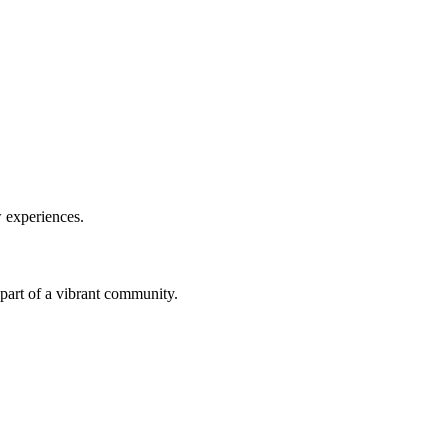
w experiences.
a part of a vibrant community.