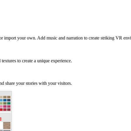
 or import your own. Add music and narration to create striking VR env
d textures to create a unique experience.
d share your stories with your visitors.