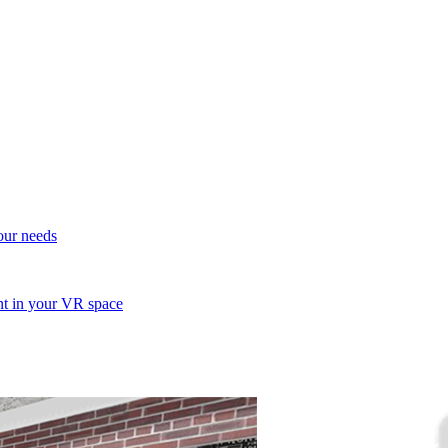
your needs
ent in your VR space