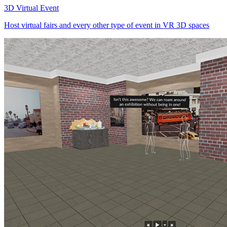
3D Virtual Event
Host virtual fairs and every other type of event in VR 3D spaces