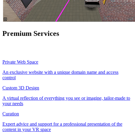
Premium Services
Private Web Space
An exclusive website with a unique domain name and access
control
Custom 3D Design
A virtual reflection of everything you see or imagine, tailor-made to
your needs
Curation
Expert advice and support for a professional presentation of the
content in your VR space