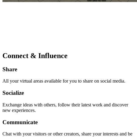
Connect & Influence
Share
All your virtual areas available for you to share on social media.
Socialize
Exchange ideas with others, follow their latest work and discover
new experiences.
Communicate
Chat with your visitors or other creators, share your interests and be