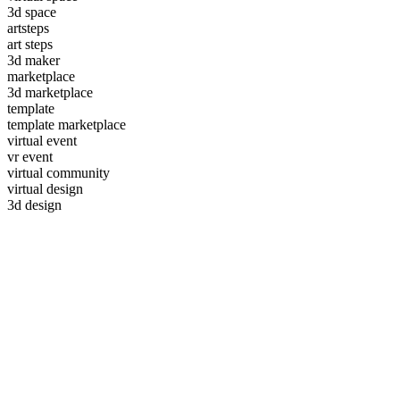
3d space
artsteps
art steps
3d maker
marketplace
3d marketplace
template
template marketplace
virtual event
vr event
virtual community
virtual design
3d design