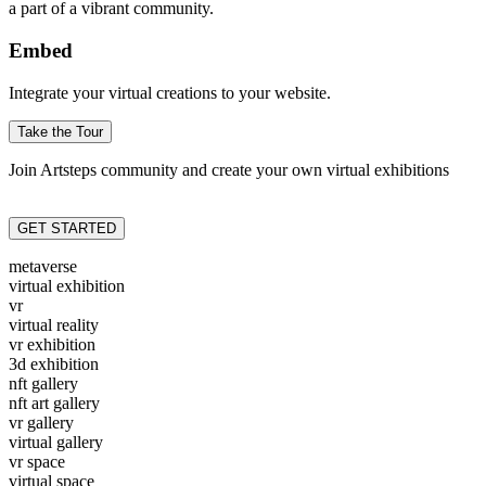
a part of a vibrant community.
Embed
Integrate your virtual creations to your website.
Take the Tour
Join Artsteps community and create your own virtual exhibitions
GET STARTED
metaverse
virtual exhibition
vr
virtual reality
vr exhibition
3d exhibition
nft gallery
nft art gallery
vr gallery
virtual gallery
vr space
virtual space