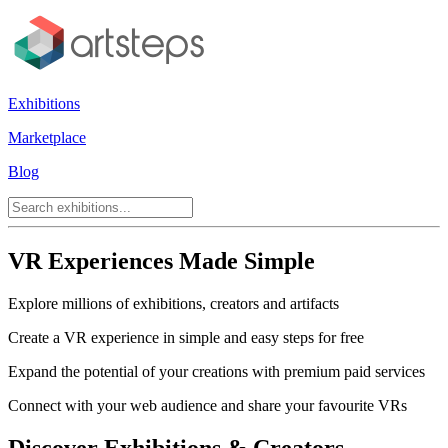
Exhibitions
Marketplace
Blog
VR Experiences Made Simple
Explore millions of exhibitions, creators and artifacts
Create a VR experience in simple and easy steps for free
Expand the potential of your creations with premium paid services
Connect with your web audience and share your favourite VRs
Discover Exhibitions & Creators