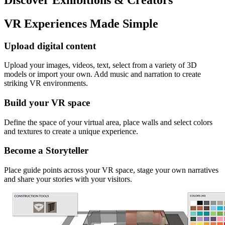
VR Experiences Made Simple
Upload digital content
Upload your images, videos, text, select from a variety of 3D
models or import your own. Add music and narration to create
striking VR environments.
Build your VR space
Define the space of your virtual area, place walls and select colors
and textures to create a unique experience.
Become a Storyteller
Place guide points across your VR space, stage your own narratives
and share your stories with your visitors.