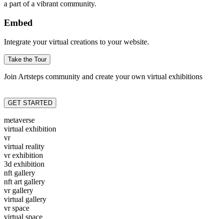
a part of a vibrant community.
Embed
Integrate your virtual creations to your website.
Take the Tour
Join Artsteps community and create your own virtual exhibitions
GET STARTED
metaverse
virtual exhibition
vr
virtual reality
vr exhibition
3d exhibition
nft gallery
nft art gallery
vr gallery
virtual gallery
vr space
virtual space