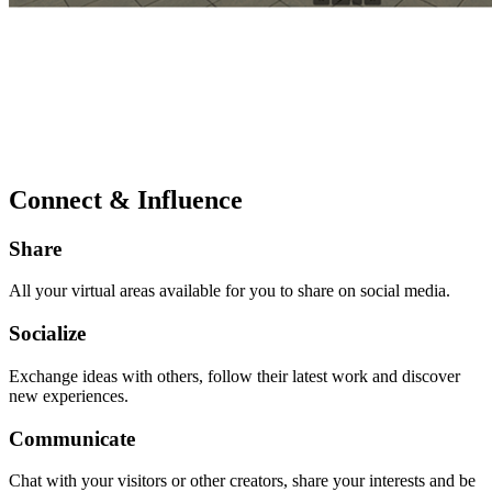
Connect & Influence
Share
All your virtual areas available for you to share on social media.
Socialize
Exchange ideas with others, follow their latest work and discover
new experiences.
Communicate
Chat with your visitors or other creators, share your interests and be