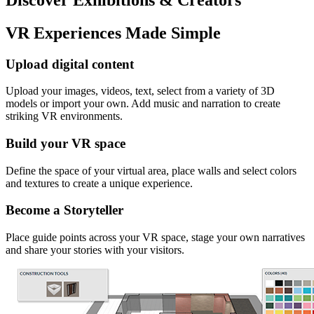
VR Experiences Made Simple
Upload digital content
Upload your images, videos, text, select from a variety of 3D
models or import your own. Add music and narration to create
striking VR environments.
Build your VR space
Define the space of your virtual area, place walls and select colors
and textures to create a unique experience.
Become a Storyteller
Place guide points across your VR space, stage your own narratives
and share your stories with your visitors.