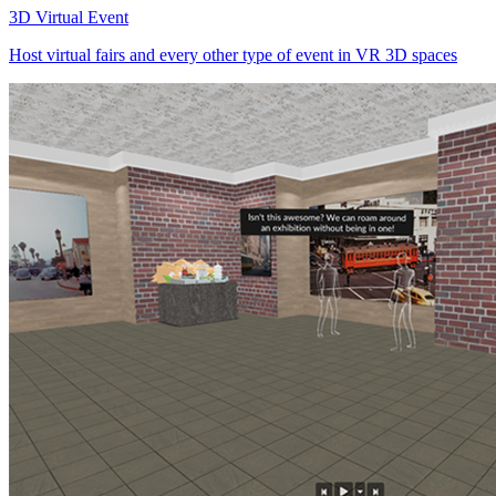
3D Virtual Event
Host virtual fairs and every other type of event in VR 3D spaces