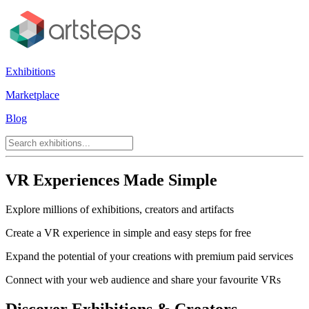
Exhibitions
Marketplace
Blog
VR Experiences Made Simple
Explore millions of exhibitions, creators and artifacts
Create a VR experience in simple and easy steps for free
Expand the potential of your creations with premium paid services
Connect with your web audience and share your favourite VRs
Discover Exhibitions & Creators