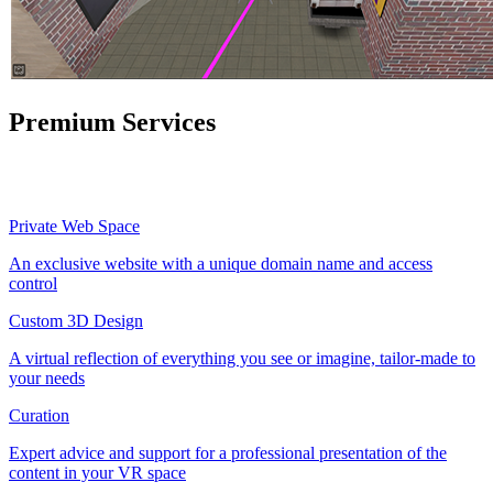
Premium Services
Private Web Space
An exclusive website with a unique domain name and access
control
Custom 3D Design
A virtual reflection of everything you see or imagine, tailor-made to
your needs
Curation
Expert advice and support for a professional presentation of the
content in your VR space