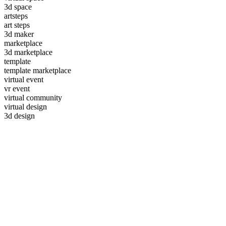
3d space
artsteps
art steps
3d maker
marketplace
3d marketplace
template
template marketplace
virtual event
vr event
virtual community
virtual design
3d design