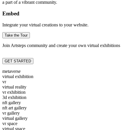
a part of a vibrant community.
Embed
Integrate your virtual creations to your website.
Take the Tour
Join Artsteps community and create your own virtual exhibitions
GET STARTED
metaverse
virtual exhibition
vr
virtual reality
vr exhibition
3d exhibition
nft gallery
nft art gallery
vr gallery
virtual gallery
vr space
virtual space