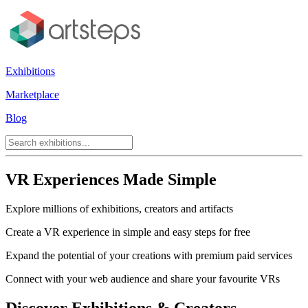
Exhibitions
Marketplace
Blog
VR Experiences Made Simple
Explore millions of exhibitions, creators and artifacts
Create a VR experience in simple and easy steps for free
Expand the potential of your creations with premium paid services
Connect with your web audience and share your favourite VRs
Discover Exhibitions & Creators