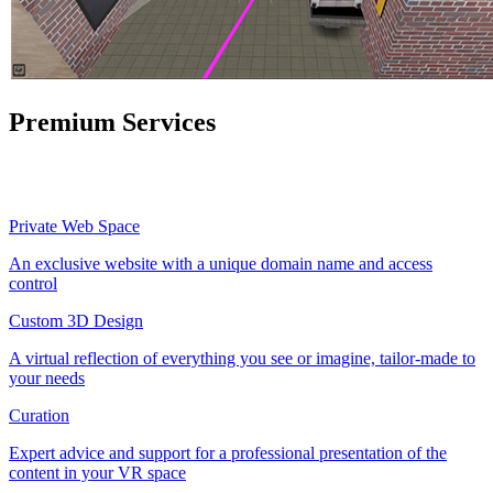
Premium Services
Private Web Space
An exclusive website with a unique domain name and access
control
Custom 3D Design
A virtual reflection of everything you see or imagine, tailor-made to
your needs
Curation
Expert advice and support for a professional presentation of the
content in your VR space