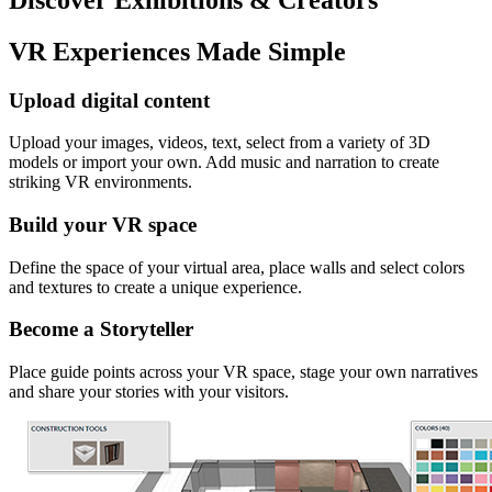
VR Experiences Made Simple
Upload digital content
Upload your images, videos, text, select from a variety of 3D
models or import your own. Add music and narration to create
striking VR environments.
Build your VR space
Define the space of your virtual area, place walls and select colors
and textures to create a unique experience.
Become a Storyteller
Place guide points across your VR space, stage your own narratives
and share your stories with your visitors.