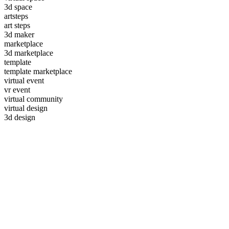
3d space
artsteps
art steps
3d maker
marketplace
3d marketplace
template
template marketplace
virtual event
vr event
virtual community
virtual design
3d design