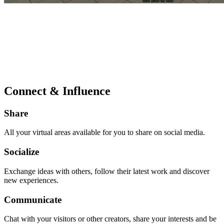
Connect & Influence
Share
All your virtual areas available for you to share on social media.
Socialize
Exchange ideas with others, follow their latest work and discover
new experiences.
Communicate
Chat with your visitors or other creators, share your interests and be