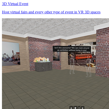
3D Virtual Event
Host virtual fairs and every other type of event in VR 3D spaces